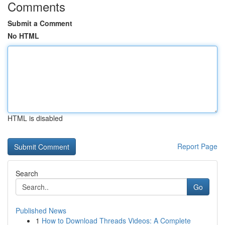
Comments
Submit a Comment
No HTML
HTML is disabled
Report Page
Search
Go
Published News
1
How to Download Threads Videos: A Complete