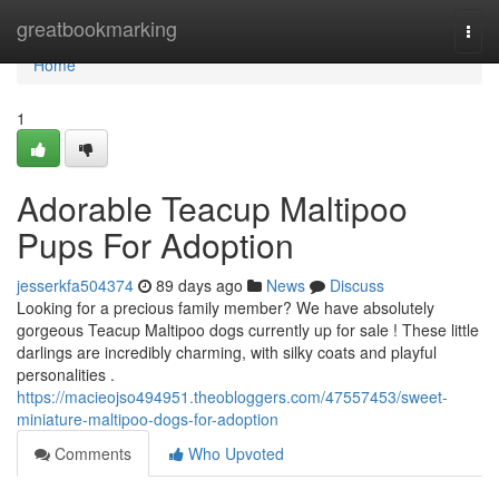
Home
greatbookmarking
Togg
navi
Home
1
Adorable Teacup Maltipoo
Pups For Adoption
jesserkfa504374
89 days ago
News
Discuss
Looking for a precious family member? We have absolutely
gorgeous Teacup Maltipoo dogs currently up for sale ! These little
darlings are incredibly charming, with silky coats and playful
personalities .
https://macieojso494951.theobloggers.com/47557453/sweet-
miniature-maltipoo-dogs-for-adoption
Comments
Who Upvoted