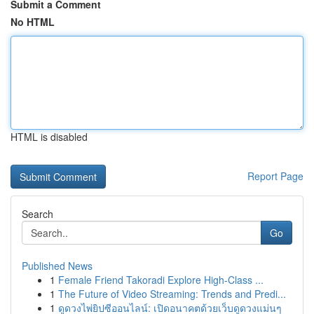
Submit a Comment
No HTML
HTML is disabled
Report Page
Search
Go
Published News
1
Female Friend Takoradi Explore High-Class ...
1
The Future of Video Streaming: Trends and Predi...
1
ดูดวงไพ่ยิปซีออนไลน์: เปิดอนาคตด้วยเว็บดูดวงแม่นๆ