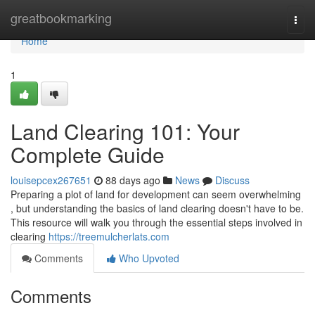
Home
greatbookmarking
Togg
navi
Home
1
Land Clearing 101: Your
Complete Guide
louisepcex267651
88 days ago
News
Discuss
Preparing a plot of land for development can seem overwhelming
, but understanding the basics of land clearing doesn't have to be.
This resource will walk you through the essential steps involved in
clearing
https://treemulcherlats.com
Comments
Who Upvoted
Comments