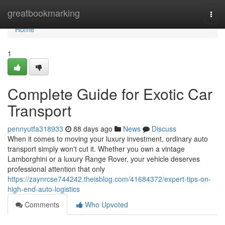
Home
greatbookmarking
Togg
navi
Home
1
Complete Guide for Exotic Car
Transport
pennyutfa318933
88 days ago
News
Discuss
When it comes to moving your luxury investment, ordinary auto
transport simply won't cut it. Whether you own a vintage
Lamborghini or a luxury Range Rover, your vehicle deserves
professional attention that only
https://zaynrcse744242.theisblog.com/41684372/expert-tips-on-
high-end-auto-logistics
Comments
Who Upvoted