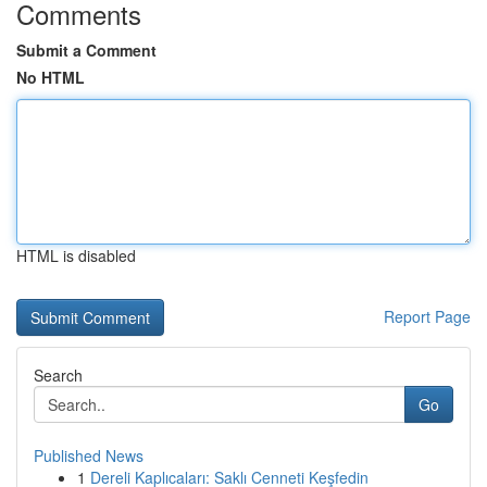
Comments
Submit a Comment
No HTML
HTML is disabled
Report Page
Search
Go
Published News
1
Dereli Kaplıcaları: Saklı Cenneti Keşfedin