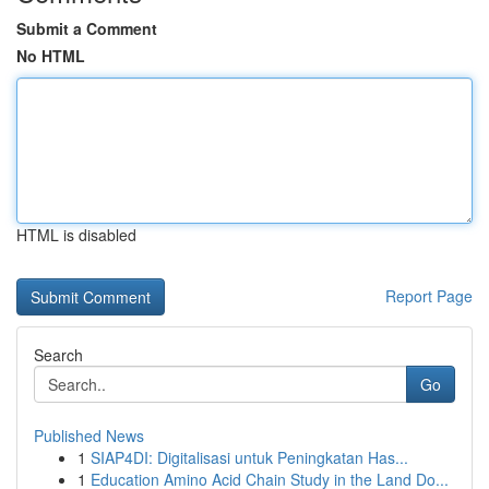
Submit a Comment
No HTML
HTML is disabled
Report Page
Search
Go
Published News
1
SIAP4DI: Digitalisasi untuk Peningkatan Has...
1
Education Amino Acid Chain Study in the Land Do...