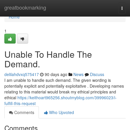
Home
greatbookmarking
Togg
navi
Home
1
Unable To Handle The
Demand.
delilahdvxq575417
90 days ago
News
Discuss
I am unable to handle such demand. The given wording is
potentially explicit and potentially exploitative . Developing names
relating to this material would break my ethical principles and
ethical
https://keithoart965256.shoutmyblog.com/39996023/i-
fulfill-this-request
Comments
Who Upvoted
Comments