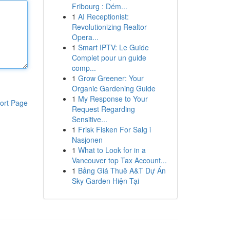
Fribourg : Dém...
1
AI Receptionist:
Revolutionizing Realtor
Opera...
1
Smart IPTV: Le Guide
Complet pour un guide
comp...
1
Grow Greener: Your
Organic Gardening Guide
1
My Response to Your
ort Page
Request Regarding
Sensitive...
1
Frisk Fisken For Salg i
Nasjonen
1
What to Look for in a
Vancouver top Tax Account...
1
Bảng Giá Thuê A&T Dự Án
Sky Garden Hiện Tại