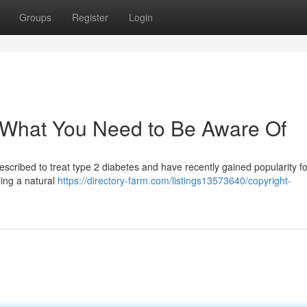
Groups
Register
Login
 What You Need to Be Aware Of
escribed to treat type 2 diabetes and have recently gained popularity fo
ling a natural
https://directory-farm.com/listings13573640/copyright-