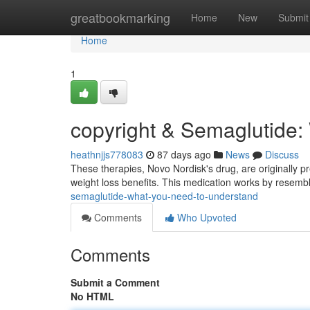
Home
greatbookmarking
Home
New
Submit
Home
1
copyright & Semaglutide:
heathnjjs778083
87 days ago
News
Discuss
These therapies, Novo Nordisk's drug, are originally pr
weight loss benefits. This medication works by resemb
semaglutide-what-you-need-to-understand
Comments
Who Upvoted
Comments
Submit a Comment
No HTML