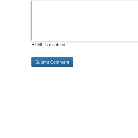
HTML is disabled