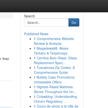
Search
Go
Published News
1
Comprehensive Website
Review & Analysis
1
Megadewa88: Akses
Terbaru & Terpercaya
1
Cerritos Auto Glass: Glass
r their
Replacement Spec...
1
Tuscaloosa Zip Codes: A
Comprehensive Guide
1
Bubbly Case Promotions:
Unbeatable Offers
1
Highest-Rated Mattress
Stores Throughout the Un...
1
Cnlawblog: Understanding
China's Regulatory ...
1
Cours de photo à la ville de