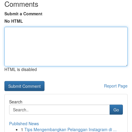
Comments
Submit a Comment
No HTML
HTML is disabled
Report Page
Search
Go
Published News
1
Tips Mengembangkan Pelanggan Instagram di ...