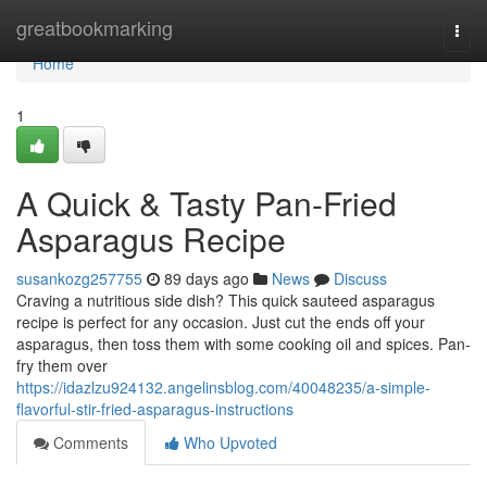
Home
greatbookmarking
Togg
navi
Home
1
A Quick & Tasty Pan-Fried
Asparagus Recipe
susankozg257755
89 days ago
News
Discuss
Craving a nutritious side dish? This quick sauteed asparagus
recipe is perfect for any occasion. Just cut the ends off your
asparagus, then toss them with some cooking oil and spices. Pan-
fry them over
https://idazlzu924132.angelinsblog.com/40048235/a-simple-
flavorful-stir-fried-asparagus-instructions
Comments
Who Upvoted