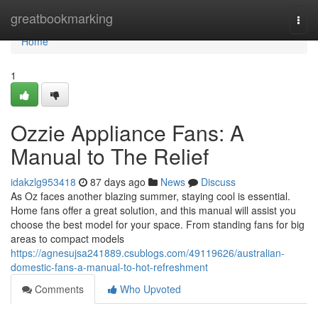
Home
greatbookmarking
Togg
navi
Home
1
Ozzie Appliance Fans: A
Manual to The Relief
idakzlg953418
87 days ago
News
Discuss
As Oz faces another blazing summer, staying cool is essential.
Home fans offer a great solution, and this manual will assist you
choose the best model for your space. From standing fans for big
areas to compact models
https://agnesujsa241889.csublogs.com/49119626/australian-
domestic-fans-a-manual-to-hot-refreshment
Comments
Who Upvoted