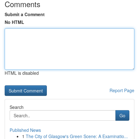
Comments
Submit a Comment
No HTML
HTML is disabled
Report Page
Search
Go
Published News
1
The City of Glasgow's Green Scene: A Examinatio...