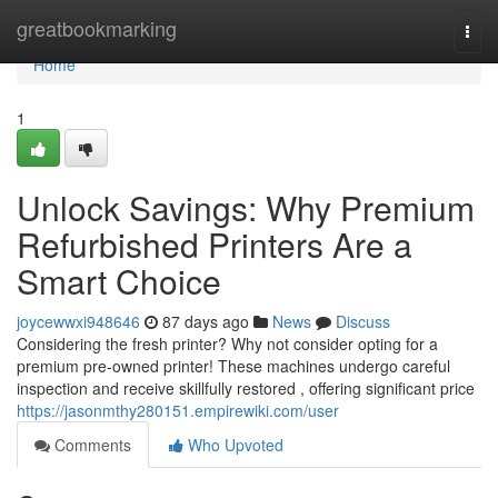
Home
greatbookmarking
Togg
navi
Home
1
Unlock Savings: Why Premium
Refurbished Printers Are a
Smart Choice
joycewwxi948646
87 days ago
News
Discuss
Considering the fresh printer? Why not consider opting for a
premium pre-owned printer! These machines undergo careful
inspection and receive skillfully restored , offering significant price
https://jasonmthy280151.empirewiki.com/user
Comments
Who Upvoted