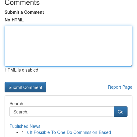
Comments
Submit a Comment
No HTML
HTML is disabled
Report Page
Search
Go
Published News
1
Is It Possible To One Do Commission-Based