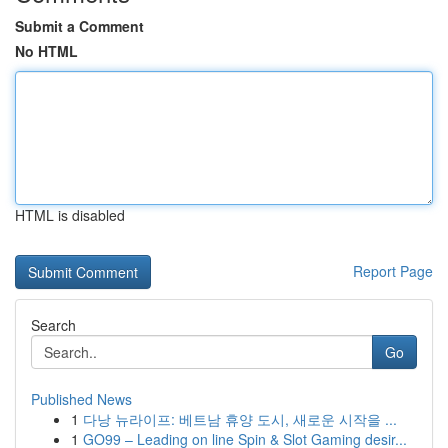
Submit a Comment
No HTML
HTML is disabled
Report Page
Search
Go
Published News
1
다낭 뉴라이프: 베트남 휴양 도시, 새로운 시작을 ...
1
GO99 – Leading on line Spin & Slot Gaming desir...