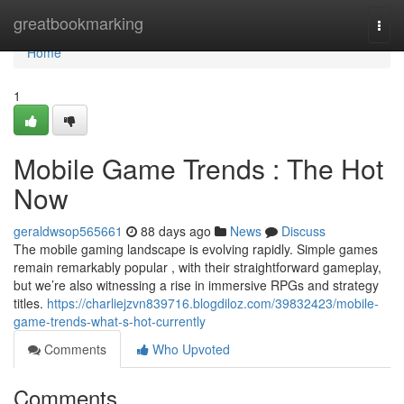
Home
greatbookmarking
Togg
navi
Home
1
Mobile Game Trends : The Hot
Now
geraldwsop565661
88 days ago
News
Discuss
The mobile gaming landscape is evolving rapidly. Simple games
remain remarkably popular , with their straightforward gameplay,
but we’re also witnessing a rise in immersive RPGs and strategy
titles.
https://charliejzvn839716.blogdiloz.com/39832423/mobile-
game-trends-what-s-hot-currently
Comments
Who Upvoted
Comments