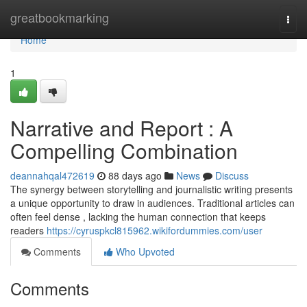
Home
greatbookmarking
Togg
navi
Home
1
Narrative and Report : A
Compelling Combination
deannahqal472619
88 days ago
News
Discuss
The synergy between storytelling and journalistic writing presents
a unique opportunity to draw in audiences. Traditional articles can
often feel dense , lacking the human connection that keeps
readers
https://cyruspkcl815962.wikifordummies.com/user
Comments
Who Upvoted
Comments