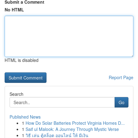
Submit a Comment
No HTML
HTML is disabled
Report Page
Search
Go
Published News
1
How Do Solar Batteries Protect Virginia Homes D...
1
Saif ul Malook: A Journey Through Mystic Verse
1
วิธี เล่น ตู้สล็อต ออนไลน์ ให้ มีเงิน