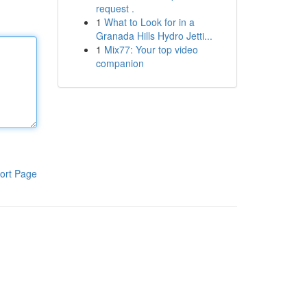
request .
1
What to Look for in a
Granada Hills Hydro Jetti...
1
Mix77: Your top video
companion
ort Page