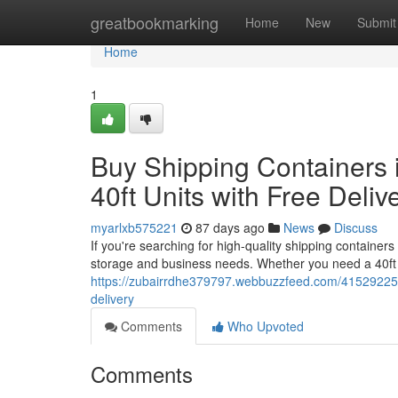
Home
greatbookmarking
Home
New
Submit
Home
1
Buy Shipping Containers i
40ft Units with Free Deliv
myarlxb575221
87 days ago
News
Discuss
If you're searching for high-quality shipping containers
storage and business needs. Whether you need a 40ft 
https://zubairrdhe379797.webbuzzfeed.com/41529225/buy
delivery
Comments
Who Upvoted
Comments