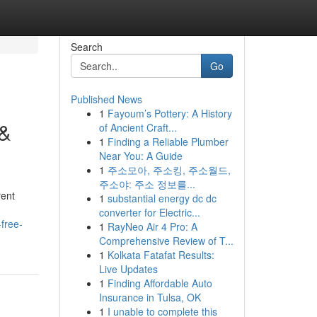
Search
Go
Published News
1
Fayoum’s Pottery: A History
 &
of Ancient Craft...
1
Finding a Reliable Plumber
Near You: A Guide
1
주소모아, 주소킹, 주소월드,
주소야: 주소 정보를...
rent
1
substantial energy dc dc
converter for Electric...
free-
1
RayNeo Air 4 Pro: A
Comprehensive Review of T...
1
Kolkata Fatafat Results:
Live Updates
1
Finding Affordable Auto
Insurance in Tulsa, OK
1
I unable to complete this