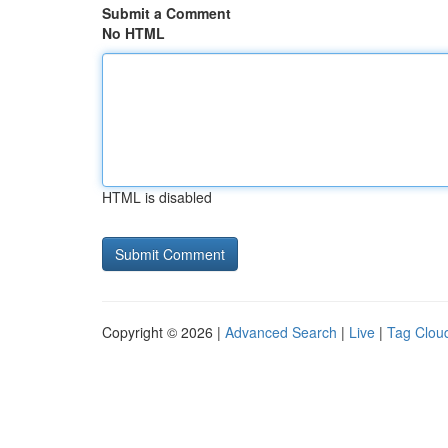
Submit a Comment
No HTML
HTML is disabled
Copyright © 2026 |
Advanced Search
|
Live
|
Tag Clou