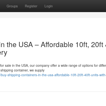
Groups
Register
Login
n the USA – Affordable 10ft, 20ft
ery
 for sale in the USA, our company offer a wide range of options for diffe
shipping container, we supply
-shipping-containers-in-the-usa-affordable-10ft-20ft-40ft-units-with-