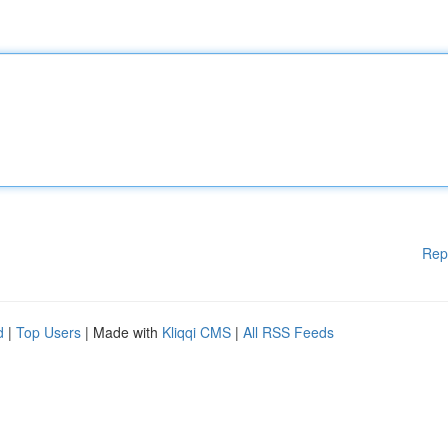
Rep
d
|
Top Users
| Made with
Kliqqi CMS
|
All RSS Feeds