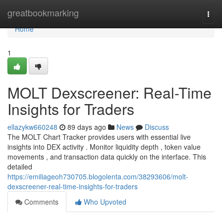
Home
greatbookmarking
Togg
navi
Home
1
MOLT Dexscreener: Real-Time
Insights for Traders
ellazykw660248
89 days ago
News
Discuss
The MOLT Chart Tracker provides users with essential live
insights into DEX activity . Monitor liquidity depth , token value
movements , and transaction data quickly on the interface. This
detailed
https://emiliageoh730705.blogolenta.com/38293606/molt-
dexscreener-real-time-insights-for-traders
Comments
Who Upvoted