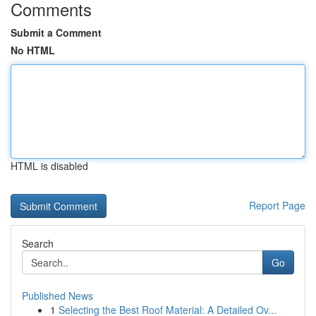
Comments
Submit a Comment
No HTML
HTML is disabled
Report Page
Search
Go
Published News
1
Selecting the Best Roof Material: A Detailed Ov...