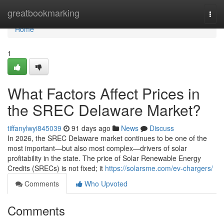
Home
greatbookmarking
Togg
navi
Home
1
What Factors Affect Prices in
the SREC Delaware Market?
tiffanylwyi845039
91 days ago
News
Discuss
In 2026, the SREC Delaware market continues to be one of the
most important—but also most complex—drivers of solar
profitability in the state. The price of Solar Renewable Energy
Credits (SRECs) is not fixed; it
https://solarsme.com/ev-chargers/
Comments
Who Upvoted
Comments