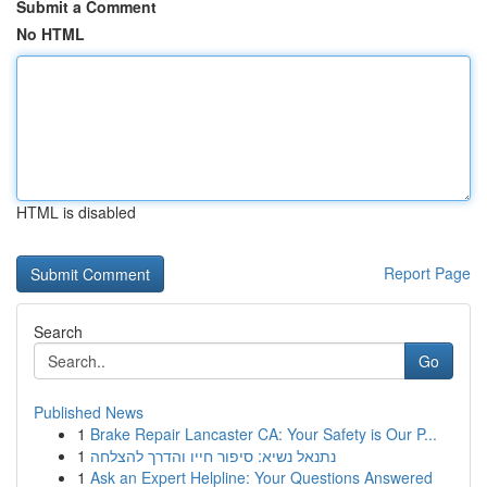
Submit a Comment
No HTML
HTML is disabled
Report Page
Search
Go
Published News
1
Brake Repair Lancaster CA: Your Safety is Our P...
1
נתנאל נשיא: סיפור חייו והדרך להצלחה
1
Ask an Expert Helpline: Your Questions Answered