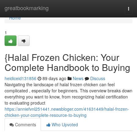
Home
greatbookmarking
Togg
navi
Home
1
{Halal Frozen Chicken: Your
Complete Handbook to Buying
heidiceid131856
89 days ago
News
Discuss
Navigating the landscape of halal frozen chicken can feel
complicated , especially for beginners. This overview breaks down
everything you want to know, from recognizing halal certification
to evaluating product
https://anniefvnl251441.newsbloger.com/41631449/halal-frozen-
chicken-your-complete-resource-to-buying
Comments
Who Upvoted