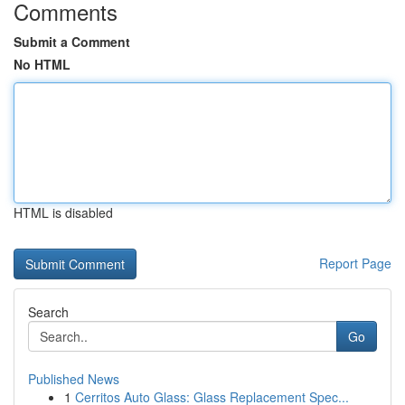
Comments
Submit a Comment
No HTML
HTML is disabled
Report Page
Search
Go
Published News
1
Cerritos Auto Glass: Glass Replacement Spec...