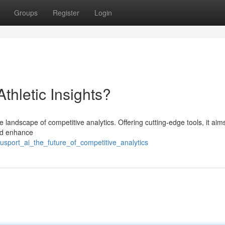
Groups
Register
Login
Athletic Insights?
e landscape of competitive analytics. Offering cutting-edge tools, it aim
and enhance
usport_ai_the_future_of_competitive_analytics