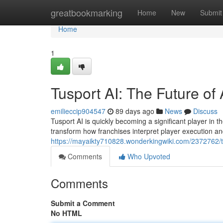
Home
greatbookmarking
Home
New
Submit
Home
1
Tusport AI: The Future of 
emilieccip904547
89 days ago
News
Discuss
Tusport AI is quickly becoming a significant player in th
transform how franchises interpret player execution 
https://mayaikty710828.wonderkingwiki.com/2372762/t
Comments
Who Upvoted
Comments
Submit a Comment
No HTML