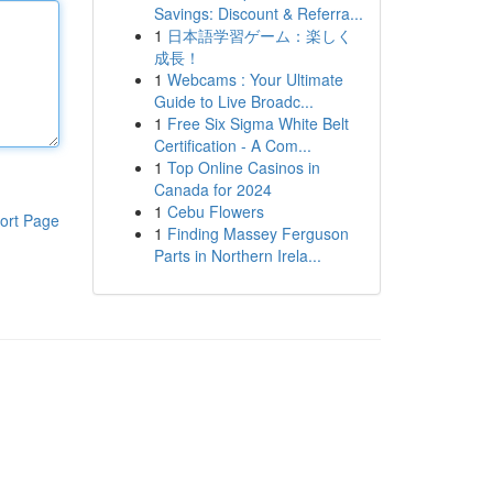
Savings: Discount & Referra...
1
日本語学習ゲーム：楽しく
成長！
1
Webcams : Your Ultimate
Guide to Live Broadc...
1
Free Six Sigma White Belt
Certification - A Com...
1
Top Online Casinos in
Canada for 2024
1
Cebu Flowers
ort Page
1
Finding Massey Ferguson
Parts in Northern Irela...