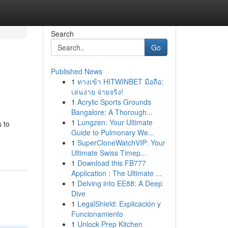
Search
Go
Published News
1
ทางเข้า HITWINBET มือถือ:
เล่นง่าย จ่ายจริง!
1
Acrylic Sports Grounds
Bangalore: A Thorough...
1
Lungzen: Your Ultimate
s to
Guide to Pulmonary We...
1
SuperCloneWatchVIP: Your
Ultimate Swiss Timep...
1
Download this FB777
Application : The Ultimate ...
1
Delving into EE88: A Deep
Dive
1
LegalShield: Explicación y
Funcionamiento
1
Unlock Prep Kitchen