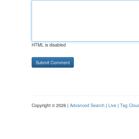
HTML is disabled
Copyright © 2026 |
Advanced Search
|
Live
|
Tag Clou