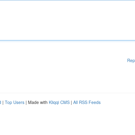
Rep
d
|
Top Users
| Made with
Kliqqi CMS
|
All RSS Feeds