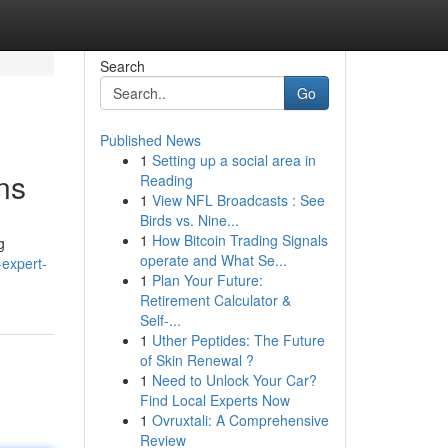
Search
Go
Published News
1
Setting up a social area in
ns
Reading
1
View NFL Broadcasts : See
Birds vs. Nine...
1
How Bitcoin Trading Signals
g
operate and What Se...
expert-
1
Plan Your Future:
Retirement Calculator &
Self-...
1
Uther Peptides: The Future
of Skin Renewal ?
1
Need to Unlock Your Car?
Find Local Experts Now
1
Ovruxtali: A Comprehensive
Review