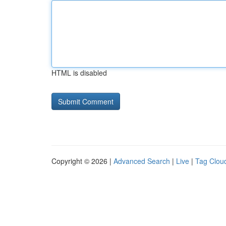
HTML is disabled
Copyright © 2026 |
Advanced Search
|
Live
|
Tag Clou