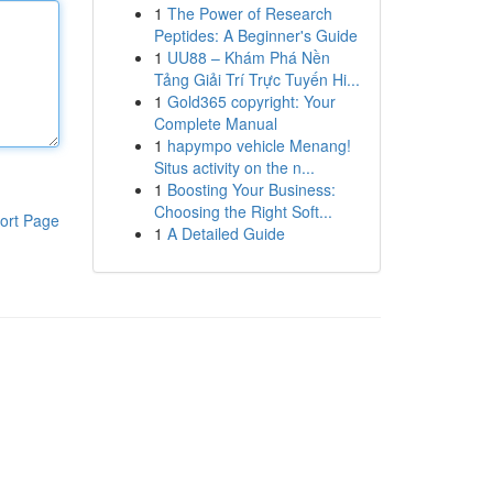
1
The Power of Research
Peptides: A Beginner's Guide
1
UU88 – Khám Phá Nền
Tảng Giải Trí Trực Tuyến Hi...
1
Gold365 copyright: Your
Complete Manual
1
hapympo vehicle Menang!
Situs activity on the n...
1
Boosting Your Business:
Choosing the Right Soft...
ort Page
1
A Detailed Guide