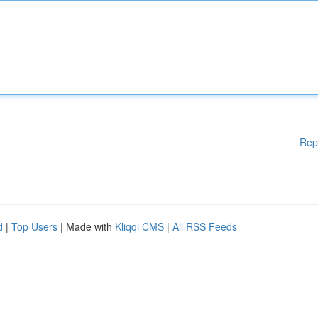
Rep
d
|
Top Users
| Made with
Kliqqi CMS
|
All RSS Feeds