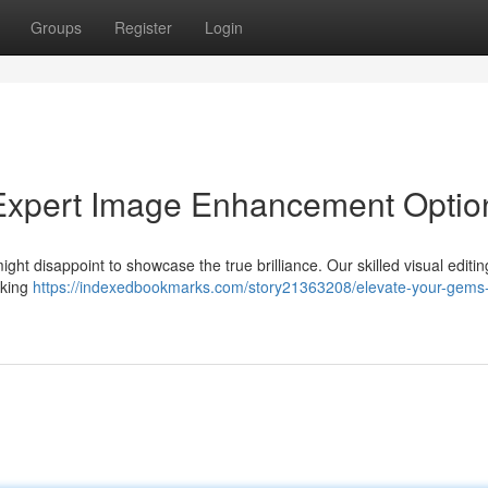
Groups
Register
Login
 Expert Image Enhancement Optio
ght disappoint to showcase the true brilliance. Our skilled visual editin
aking
https://indexedbookmarks.com/story21363208/elevate-your-gems-