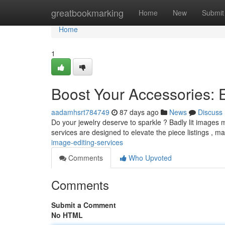
Home
greatbookmarking
Home
New
Submit
Home
1
Boost Your Accessories:
aadamhsrt784749
87 days ago
News
Discuss
Do your jewelry deserve to sparkle ? Badly lit images mi
services are designed to elevate the piece listings , m
image-editing-services
Comments
Who Upvoted
Comments
Submit a Comment
No HTML