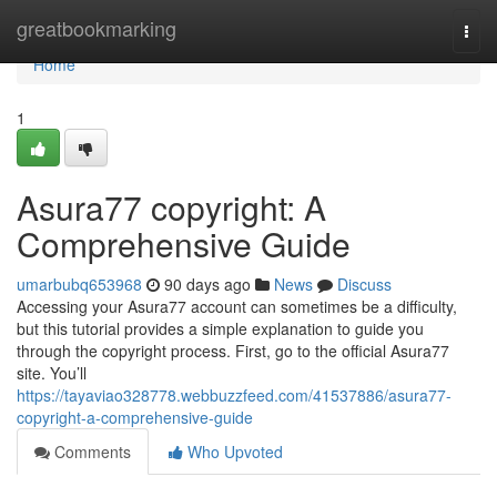
Home
greatbookmarking
Togg
navi
Home
1
Asura77 copyright: A
Comprehensive Guide
umarbubq653968
90 days ago
News
Discuss
Accessing your Asura77 account can sometimes be a difficulty,
but this tutorial provides a simple explanation to guide you
through the copyright process. First, go to the official Asura77
site. You’ll
https://tayaviao328778.webbuzzfeed.com/41537886/asura77-
copyright-a-comprehensive-guide
Comments
Who Upvoted