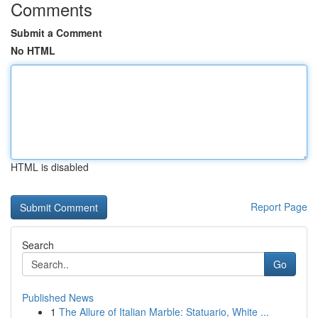
Comments
Submit a Comment
No HTML
HTML is disabled
Report Page
Search
Go
Published News
1
The Allure of Italian Marble: Statuario, White ...