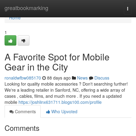
Home
greatbookmarking
Togg
navi
Home
1
A Favorite Spot for Mobile
Gear in the City
ronaldwfbw085170
88 days ago
News
Discuss
Looking for quality mobile accessories ? Don't searching further!
We're a leading retailer in Sanford, NC, offering a wide array of
cases , cables, films, and much more . If you need a updated
mobile
https://joshlinx631711.blogs100.com/profile
Comments
Who Upvoted
Comments