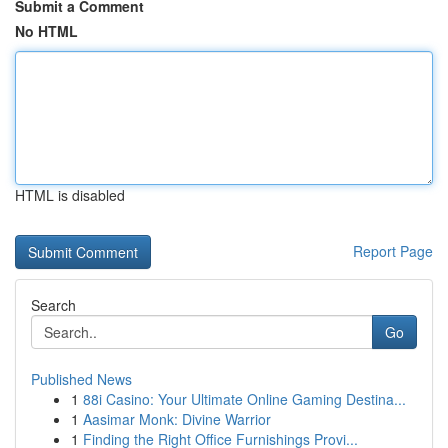
Submit a Comment
No HTML
HTML is disabled
Report Page
Search
Go
Published News
1
88i Casino: Your Ultimate Online Gaming Destina...
1
Aasimar Monk: Divine Warrior
1
Finding the Right Office Furnishings Provi...