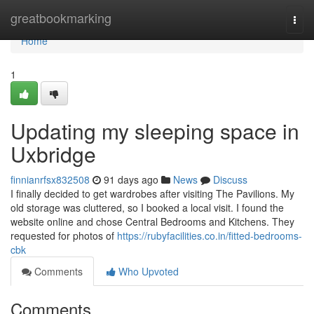
Home
greatbookmarking
Togg
navi
Home
1
Updating my sleeping space in
Uxbridge
finnianrfsx832508
91 days ago
News
Discuss
I finally decided to get wardrobes after visiting The Pavilions. My
old storage was cluttered, so I booked a local visit. I found the
website online and chose Central Bedrooms and Kitchens. They
requested for photos of
https://rubyfacilities.co.in/fitted-bedrooms-
cbk
Comments
Who Upvoted
Comments