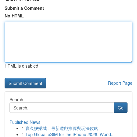
Submit a Comment
No HTML
HTML is disabled
Report Page
Search
Go
Published News
1
贏久娛樂城：最新遊戲推薦與玩法攻略
1
Top Global eSIM for the iPhone 2026: World...