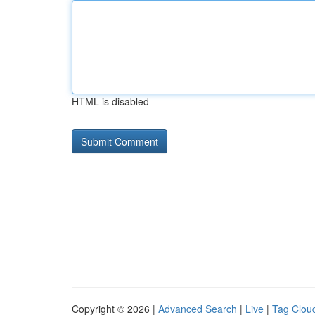
HTML is disabled
Copyright © 2026 |
Advanced Search
|
Live
|
Tag Clou