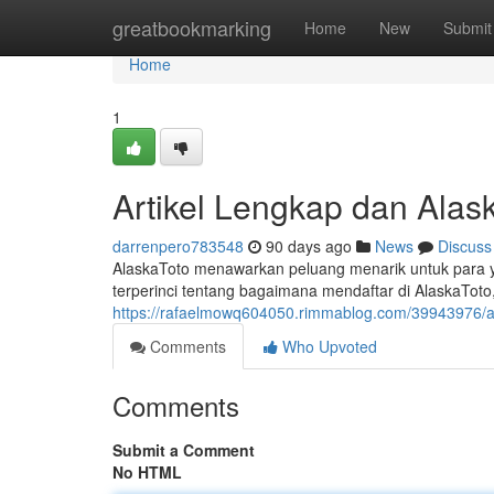
Home
greatbookmarking
Home
New
Submit
Home
1
Artikel Lengkap dan Alask
darrenpero783548
90 days ago
News
Discuss
AlaskaToto menawarkan peluang menarik untuk para y
terperinci tentang bagaimana mendaftar di AlaskaToto
https://rafaelmowq604050.rimmablog.com/39943976/art
Comments
Who Upvoted
Comments
Submit a Comment
No HTML