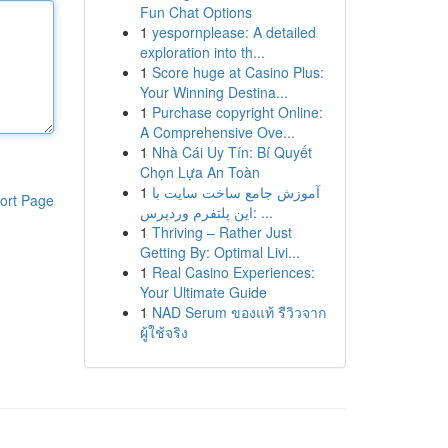
Fun Chat Options
1
yespornplease: A detailed
exploration into th...
1
Score huge at Casino Plus:
Your Winning Destina...
1
Purchase copyright Online:
A Comprehensive Ove...
1
Nhà Cái Uy Tín: Bí Quyết
Chọn Lựa An Toàn
1
آموزش جامع ساخت سایت با
ort Page
این پلتفرم وردپرس: ...
1
Thriving – Rather Just
Getting By: Optimal Livi...
1
Real Casino Experiences:
Your Ultimate Guide
1
NAD Serum ของแท้ รีวิวจาก
ผู้ใช้จริง