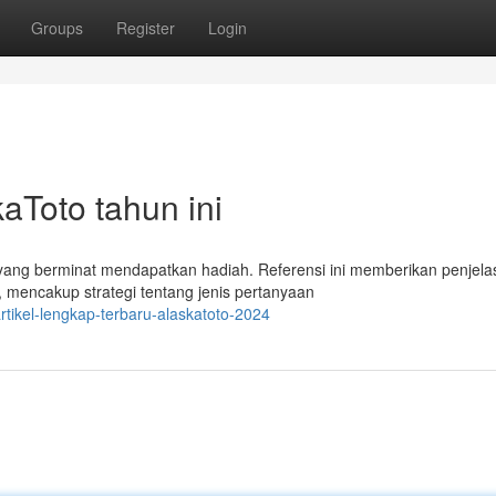
Groups
Register
Login
aToto tahun ini
ang berminat mendapatkan hadiah. Referensi ini memberikan penjela
, mencakup strategi tentang jenis pertanyaan
ikel-lengkap-terbaru-alaskatoto-2024