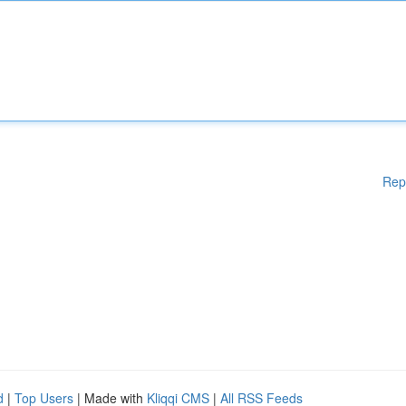
Rep
d
|
Top Users
| Made with
Kliqqi CMS
|
All RSS Feeds