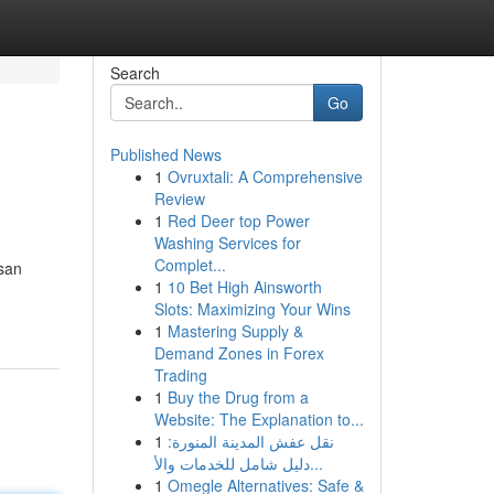
Search
Go
Published News
1
Ovruxtali: A Comprehensive
Review
1
Red Deer top Power
Washing Services for
Complet...
san
1
10 Bet High Ainsworth
Slots: Maximizing Your Wins
1
Mastering Supply &
Demand Zones in Forex
Trading
1
Buy the Drug from a
Website: The Explanation to...
1
نقل عفش المدينة المنورة:
دليل شامل للخدمات والأ...
1
Omegle Alternatives: Safe &