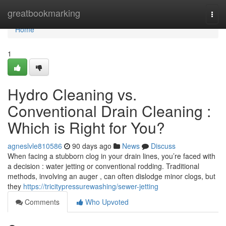
Home
greatbookmarking
Togg
navi
Home
1
Hydro Cleaning vs.
Conventional Drain Cleaning :
Which is Right for You?
agneslvle810586
90 days ago
News
Discuss
When facing a stubborn clog in your drain lines, you’re faced with
a decision : water jetting or conventional rodding. Traditional
methods, involving an auger , can often dislodge minor clogs, but
they
https://tricitypressurewashing/sewer-jetting
Comments
Who Upvoted