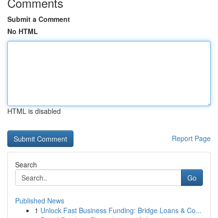
Comments
Submit a Comment
No HTML
HTML is disabled
Report Page
Search
Go
Published News
1
Unlock Fast Business Funding: Bridge Loans & Co...