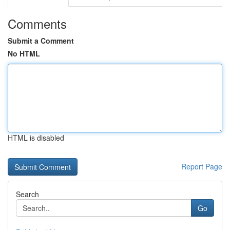
Comments
Submit a Comment
No HTML
HTML is disabled
Report Page
Search
Go