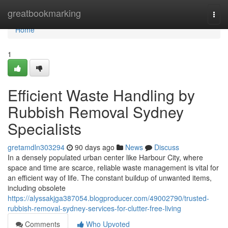
Home
greatbookmarking
Togg
navi
Home
1
Efficient Waste Handling by
Rubbish Removal Sydney
Specialists
gretamdln303294
90 days ago
News
Discuss
In a densely populated urban center like Harbour City, where
space and time are scarce, reliable waste management is vital for
an efficient way of life. The constant buildup of unwanted items,
including obsolete
https://alyssakjga387054.blogproducer.com/49002790/trusted-
rubbish-removal-sydney-services-for-clutter-free-living
Comments
Who Upvoted