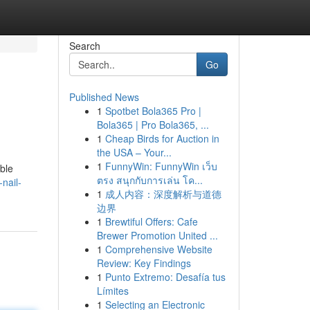
Search
Go
Published News
1
Spotbet Bola365 Pro |
Bola365 | Pro Bola365, ...
1
Cheap Birds for Auction in
the USA – Your...
1
FunnyWin: FunnyWin เว็บ
able
ตรง สนุกกับการเล่น โค...
nail-
1
成人内容：深度解析与道德
边界
1
Brewtiful Offers: Cafe
Brewer Promotion United ...
1
Comprehensive Website
Review: Key Findings
1
Punto Extremo: Desafía tus
Límites
1
Selecting an Electronic