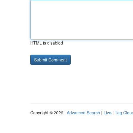
HTML is disabled
Copyright © 2026 |
Advanced Search
|
Live
|
Tag Clou