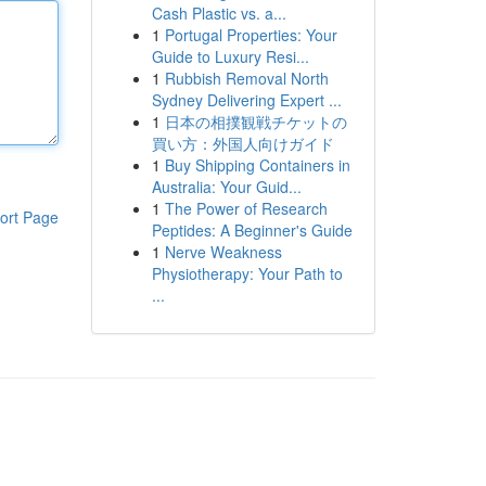
Cash Plastic vs. a...
1
Portugal Properties: Your
Guide to Luxury Resi...
1
Rubbish Removal North
Sydney Delivering Expert ...
1
日本の相撲観戦チケットの
買い方：外国人向けガイド
1
Buy Shipping Containers in
Australia: Your Guid...
1
The Power of Research
ort Page
Peptides: A Beginner's Guide
1
Nerve Weakness
Physiotherapy: Your Path to
...