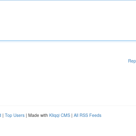
Rep
d
|
Top Users
| Made with
Kliqqi CMS
|
All RSS Feeds