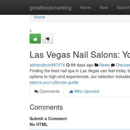
Home
greatbookmarking
Home
New
Submit
Home
1
Las Vegas Nail Salons: Yo
adrianabcin987576
88 days ago
News
Discus
Finding the best nail spa in Las Vegas can feel tricky, 
options to high-end experiences, our selection include
salons-your-ultimate-guide
Comments
Who Upvoted
Comments
Submit a Comment
No HTML