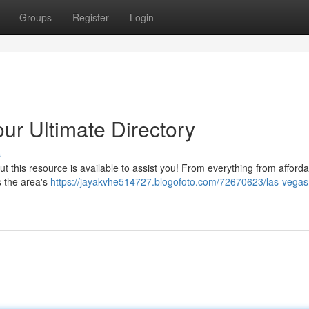
Groups
Register
Login
ur Ultimate Directory
s
but this resource is available to assist you! From everything from afford
s the area's
https://jayakvhe514727.blogofoto.com/72670623/las-vegas-