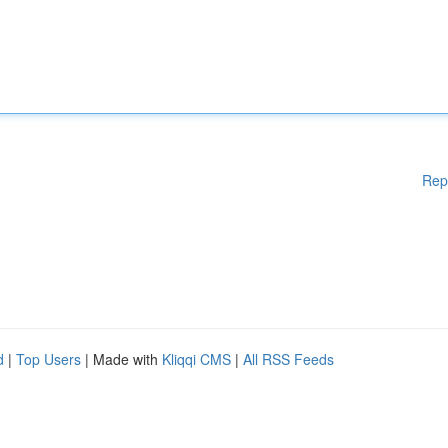
Rep
d
|
Top Users
| Made with
Kliqqi CMS
|
All RSS Feeds