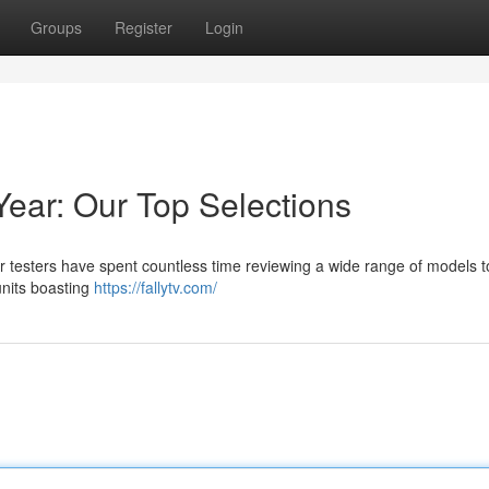
Groups
Register
Login
Year: Our Top Selections
ur testers have spent countless time reviewing a wide range of models t
units boasting
https://fallytv.com/