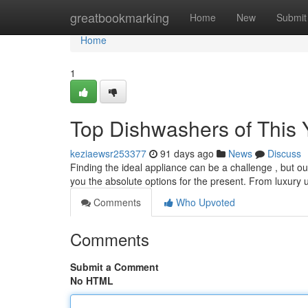
Home
greatbookmarking
Home
New
Submit
Home
1
Top Dishwashers of This 
keziaewsr253377
91 days ago
News
Discuss
Finding the ideal appliance can be a challenge , but o
you the absolute options for the present. From luxury 
Comments
Who Upvoted
Comments
Submit a Comment
No HTML