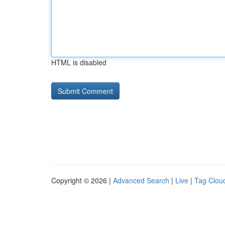
HTML is disabled
Copyright © 2026 |
Advanced Search
|
Live
|
Tag Clou