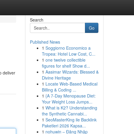
Search
Go
Published News
1
Soggiorno Economico a
Tropea: Hotel Low Cost, C...
1
one twelve collectible
figures for shelf Show d...
1
Aasimar Wizards: Blessed &
o deliver
Divine Heritage
1
Locate Web-Based Medical
Billing & Coding ...
1
{A 7-Day Menopause Diet:
Your Weight Loss Jumps...
1
What is K2? Understanding
the Synthetic Cannabi...
1
SeoMasterKing ile Backlink
Paketleri 2026 Kapsa...
1
nohuwin – Đăng Nhập