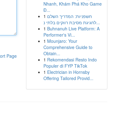
Nhanh, Khám Phá Kho Game
Đ...
1
חשפניות: המדריך השלם
לחגיגת מסיבת רווקים בלתי נ...
1
Buhnanuh Live Platform: A
Performer's Vi...
1
Mounjaro: Your
Comprehensive Guide to
Obtain...
ort Page
1
Rekomendasi Resto Indo
Populer di FYP TikTok
1
Electrician in Hornsby
Offering Tailored Provid...