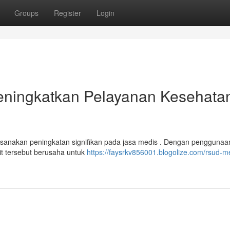
Groups
Register
Login
ningkatkan Pelayanan Kesehatan
akan peningkatan signifikan pada jasa medis . Dengan penggunaa
it tersebut berusaha untuk
https://faysrkv856001.blogolize.com/rsud-