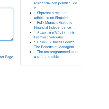
residencial con permiso SSC
v...
1
Shpresat e reja për
udhëtimin në Shqipëri
1
Felix Munoz's Guide to
Financial Independence
1
ฟินแลนด์ พรีเมียร์ (Finnish
Premier : Veikkausl...
1
Unlock Business Growth:
The Benefits of Managem...
1
The am programmed to be
a safe and ethica...
ort Page