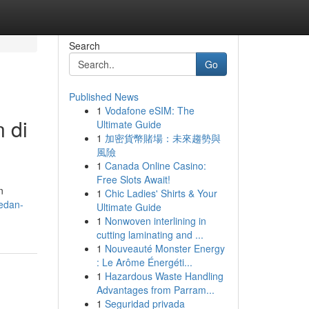
Search
Go
Published News
1
Vodafone eSIM: The
 di
Ultimate Guide
1
加密貨幣賭場：未來趨勢與
風險
1
Canada Online Casino:
Free Slots Await!
n
1
Chic Ladies' Shirts & Your
medan-
Ultimate Guide
1
Nonwoven interlining in
cutting laminating and ...
1
Nouveauté Monster Energy
: Le Arôme Énergéti...
1
Hazardous Waste Handling
Advantages from Parram...
1
Seguridad privada