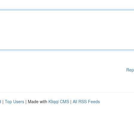
Rep
d
|
Top Users
| Made with
Kliqqi CMS
|
All RSS Feeds