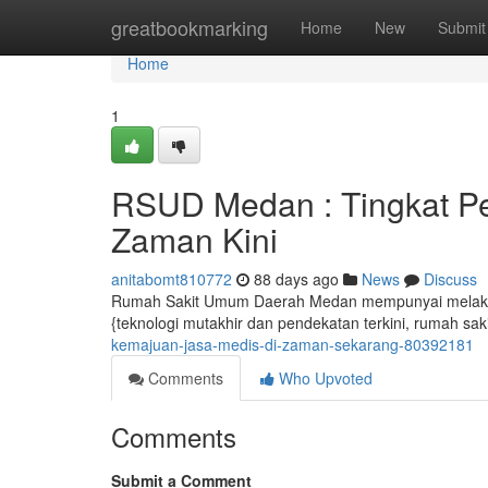
Home
greatbookmarking
Home
New
Submit
Home
1
RSUD Medan : Tingkat Pe
Zaman Kini
anitabomt810772
88 days ago
News
Discuss
Rumah Sakit Umum Daerah Medan mempunyai melaksan
{teknologi mutakhir dan pendekatan terkini, rumah sak
kemajuan-jasa-medis-di-zaman-sekarang-80392181
Comments
Who Upvoted
Comments
Submit a Comment