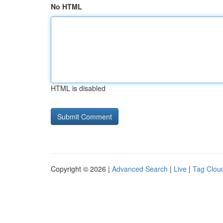
No HTML
HTML is disabled
Copyright © 2026 |
Advanced Search
|
Live
|
Tag Clou