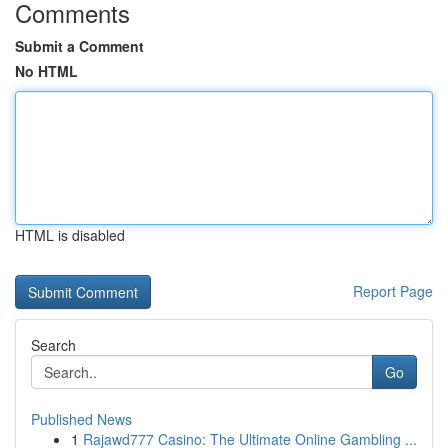
Comments
Submit a Comment
No HTML
HTML is disabled
Report Page
Search
Go
Published News
1
Rajawd777 Casino: The Ultimate Online Gambling ...