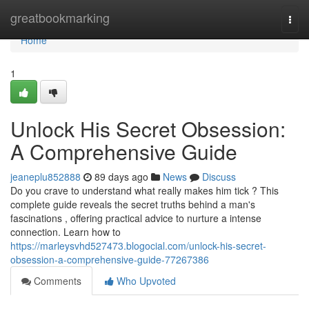
Home
greatbookmarking
Togg
navi
Home
1
Unlock His Secret Obsession:
A Comprehensive Guide
jeaneplu852888
89 days ago
News
Discuss
Do you crave to understand what really makes him tick ? This
complete guide reveals the secret truths behind a man's
fascinations , offering practical advice to nurture a intense
connection. Learn how to
https://marleysvhd527473.blogocial.com/unlock-his-secret-
obsession-a-comprehensive-guide-77267386
Comments
Who Upvoted