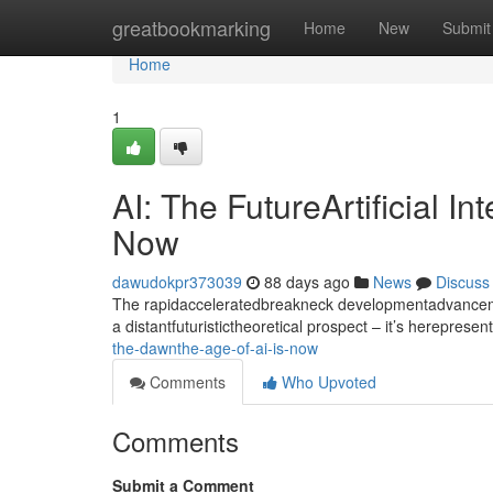
Home
greatbookmarking
Home
New
Submit
Home
1
AI: The FutureArtificial I
Now
dawudokpr373039
88 days ago
News
Discuss
The rapidacceleratedbreakneck developmentadvancement
a distantfuturistictheoretical prospect – it’s hereprese
the-dawnthe-age-of-ai-is-now
Comments
Who Upvoted
Comments
Submit a Comment