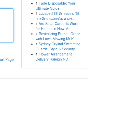
1
Fade Disposable: Your
Ultimate Guide
1
Lucabet168 ติดต่อเรา: วิธี
การติดต่อและช่องทางช่...
1
Are Solar Carports Worth It
for Homes in New Me...
1
Revitalising Broken Grass
with Lawn Mowing Mt K...
1
Sydney Crystal Swimming
Guards: Style & Security
1
Flower Arrangement
Delivery Raleigh NC
ort Page