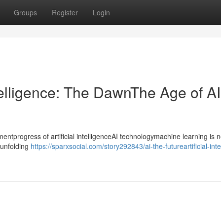
Groups
Register
Login
ntelligence: The DawnThe Age of AI
progress of artificial intelligenceAI technologymachine learning is n
ntunfolding
https://sparxsocial.com/story292843/ai-the-futureartificial-inte