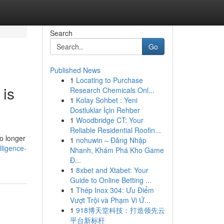
Search
Go
Published News
1
Locating to Purchase
 is
Research Chemicals Onl...
1
Kolay Sohbet : Yeni
Dostluklar İçin Rehber
1
Woodbridge CT: Your
Reliable Residential Roofin...
o longer
1
nohuwin – Đăng Nhập
lligence-
Nhanh, Khám Phá Kho Game
Đ...
1
8xbet and Xtabet: Your
Guide to Online Betting ...
1
Thép Inox 304: Ưu Điểm
Vượt Trội và Phạm Vi Ứ...
1
918博天堂科技：打造领先云
平台新标杆