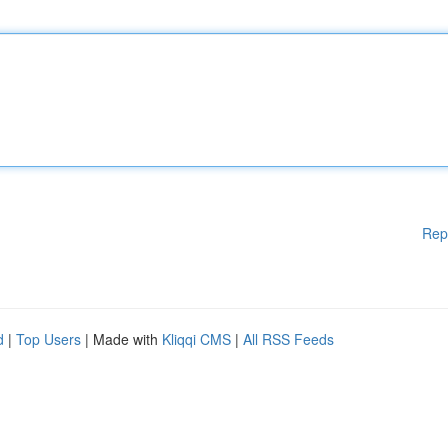
Rep
d
|
Top Users
| Made with
Kliqqi CMS
|
All RSS Feeds