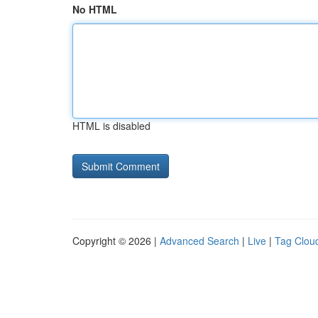
No HTML
HTML is disabled
Copyright © 2026 |
Advanced Search
|
Live
|
Tag Clou