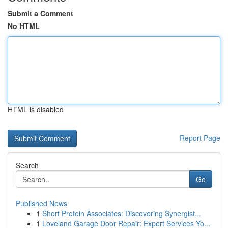
Submit a Comment
No HTML
HTML is disabled
Report Page
Search
Go
Published News
1
Short Protein Associates: Discovering Synergist...
1
Loveland Garage Door Repair: Expert Services Yo...