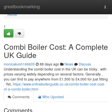
Home
greatbookmarking
Togg
navi
Home
1
Combi Boiler Cost: A Complete
UK Guide
monicakvoh166605
88 days ago
News
Discuss
Understanding the combi boiler cost in the UK can be tricky , with
prices varying widely depending on several factors. Generally ,
you can find to pay anywhere from £1,500 to £4,000 for just fitting
. Yet,
https://www.onlineboilerguide.co.uk/combi-boiler-cost-cost-
of-a-combi-boiler.html
Comments
Who Upvoted
Comments