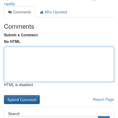
rapidly
Comments
Who Upvoted
Comments
Submit a Comment
No HTML
HTML is disabled
Report Page
Search