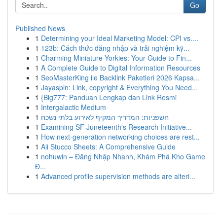
Go
Published News
1
Determining your Ideal Marketing Model: CPI vs....
1
123b: Cách thức đăng nhập và trải nghiệm kỹ...
1
Charming Miniature Yorkies: Your Guide to Fin...
1
A Complete Guide to Digital Information Resources
1
SeoMasterKing ile Backlink Paketleri 2026 Kapsa...
1
Jayaspin: Link, copyright & Everything You Need...
1
{Big777: Panduan Lengkap dan Link Resmi
1
Intergalactic Medium
1
חשפניות: המדריך המקיף לאירוע בלתי נשכח
1
Examining SF Juneteenth's Research Initiative...
1
How next-generation networking choices are rest...
1
Ali Stucco Sheets: A Comprehensive Guide
1
nohuwin – Đăng Nhập Nhanh, Khám Phá Kho Game
Đ...
1
Advanced profile supervision methods are alteri...