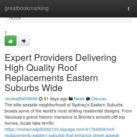
Home
greatbookmarking
Togg
navi
Home
1
Expert Providers Delivering
High Quality Roof
Replacements Eastern
Suburbs Wide
nicolealtb658666
91 days ago
News
Discuss
The elite seaside neighborhood of Sydney's Eastern Suburbs
boasts some of the world's most striking residential designs. From
Vaucluse's grand historic mansions to Bronte's smooth cliff‑top
homes, locals take terrific
https://mohamadptlv292103.slypage.com/41784509/roof-
replacements-eastern-suburbs-that-enhance-street-appeal-