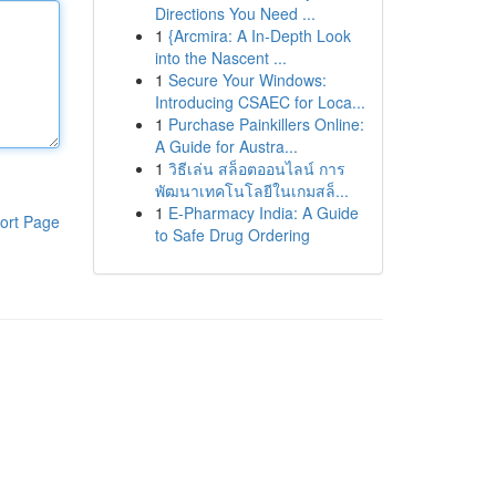
Directions You Need ...
1
{Arcmira: A In-Depth Look
into the Nascent ...
1
Secure Your Windows:
Introducing CSAEC for Loca...
1
Purchase Painkillers Online:
A Guide for Austra...
1
วิธีเล่น สล็อตออนไลน์ การ
พัฒนาเทคโนโลยีในเกมสล็...
1
E-Pharmacy India: A Guide
ort Page
to Safe Drug Ordering