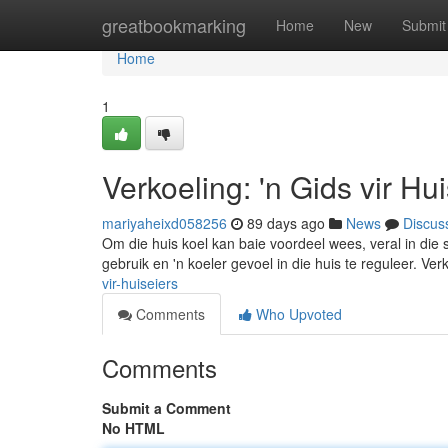
Home
greatbookmarking
Home
New
Submit
Home
1
Verkoeling: 'n Gids vir Hu
mariyaheixd058256
89 days ago
News
Discus
Om die huis koel kan baie voordeel wees, veral in die
gebruik en 'n koeler gevoel in die huis te reguleer. Ve
vir-huiseiers
Comments
Who Upvoted
Comments
Submit a Comment
No HTML