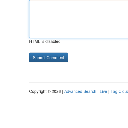
HTML is disabled
Copyright © 2026 |
Advanced Search
|
Live
|
Tag Clou