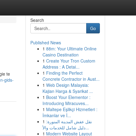
Search
Go
Published News
1
88m: Your Ultimate Online
Casino Destination
1
Create Your Tron Custom
Address : A Detai...
1
Finding the Perfect
gie te
Concrete Contractor in Aust...
n-gids-
1
Web Design Malaysia:
Kajian Harga & Syarikat ...
1
Boost Your Elementor :
Introducing Miracuves...
1
Maltepe Eşlikçi Hizmetleri :
İmkanlar ve İ...
1
نقل عفش المدينة المنورة:
دليل شامل للخدمات والأ...
1
Modern Website Layout