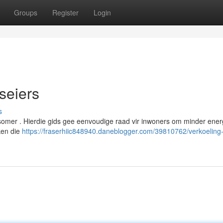
Groups
Register
Login
iseiers
s
 somer . Hierdie gids gee eenvoudige raad vir inwoners om minder ener
rken die
https://fraserhiic848940.daneblogger.com/39810762/verkoeling-