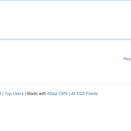
Rep
d
|
Top Users
| Made with
Kliqqi CMS
|
All RSS Feeds