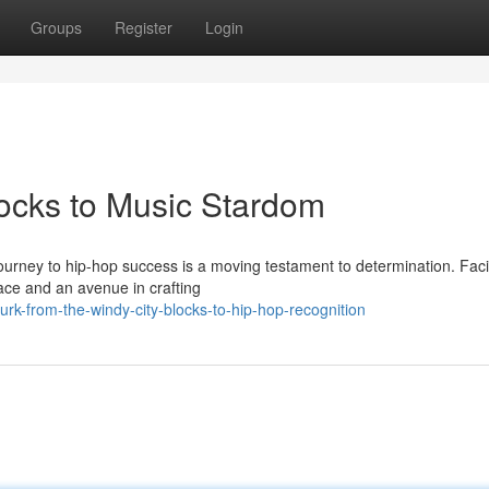
Groups
Register
Login
locks to Music Stardom
 journey to hip-hop success is a moving testament to determination. Fac
lace and an avenue in crafting
urk-from-the-windy-city-blocks-to-hip-hop-recognition