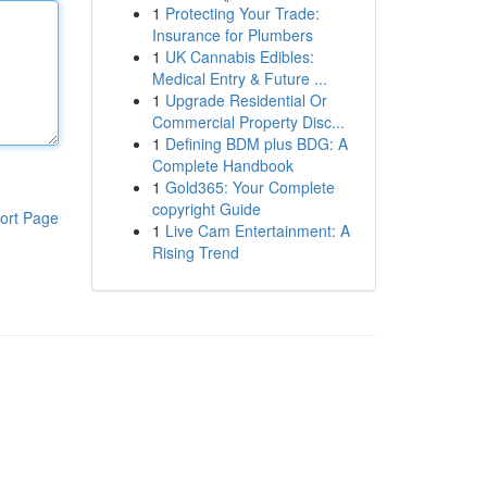
1
Protecting Your Trade:
Insurance for Plumbers
1
UK Cannabis Edibles:
Medical Entry & Future ...
1
Upgrade Residential Or
Commercial Property Disc...
1
Defining BDM plus BDG: A
Complete Handbook
1
Gold365: Your Complete
copyright Guide
ort Page
1
Live Cam Entertainment: A
Rising Trend