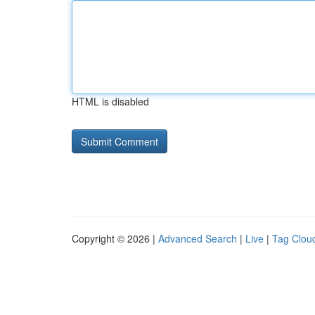
HTML is disabled
Copyright © 2026 |
Advanced Search
|
Live
|
Tag Clou