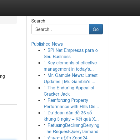
Search
Go
Published News
1
BPI Net Empresas para o
Seu Business
1
Key elements of effective
management in today's...
1
Mr. Gamble News: Latest
ing
Updates | Mr. Gamble's ...
1
The Enduring Appeal of
Cracker Jack
1
Reinforcing Property
Performance with Hills Dis...
1
Dự đoán dàn đề 36 số
khung 3 ngày – Kết quả X...
1
RefusingDecliningDenying
The RequestQueryDemand
1
ทำความรู้จัก Zood24