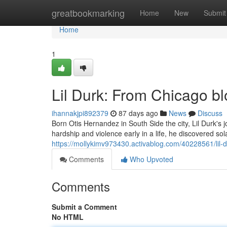
Home
greatbookmarking
Home
New
Submit
Home
1
Lil Durk: From Chicago b
ihannakjpi892379
87 days ago
News
Discuss
Born Otis Hernandez in South Side the city, Lil Durk's
hardship and violence early in a life, he discovered so
https://mollykimv973430.activablog.com/40228561/lil-d
Comments
Who Upvoted
Comments
Submit a Comment
No HTML