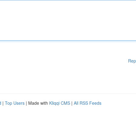
Rep
d
|
Top Users
| Made with
Kliqqi CMS
|
All RSS Feeds