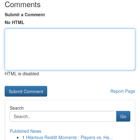
Comments
Submit a Comment
No HTML
HTML is disabled
Report Page
Search
Go
Published News
1
Hilarious Reddit Moments : Players vs. Ha...