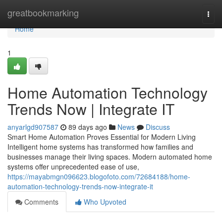
Home
greatbookmarking
Togg
navi
Home
1
Home Automation Technology
Trends Now | Integrate IT
anyarlgd907587
89 days ago
News
Discuss
Smart Home Automation Proves Essential for Modern Living
Intelligent home systems has transformed how families and
businesses manage their living spaces. Modern automated home
systems offer unprecedented ease of use,
https://mayabmgn096623.blogofoto.com/72684188/home-
automation-technology-trends-now-integrate-it
Comments
Who Upvoted