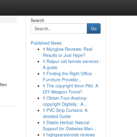
Search
Go
Published News
1
Myoglow Reviews: Real
Results or Just Hype?
1
Raipur call female services :
A guide
1
Finding the Right Office
Furniture Provider...
ften
1
The copyright 9mm P80: A
DIY Weapon Trend?
1
Obtain Four-Acetoxy-
copyright Digitally : A...
1
PVC Strip Curtains: A
detailed Guide
1
Diablo Herbal: Natural
Support for Diabetes Man...
1
highgearsteroids reviews