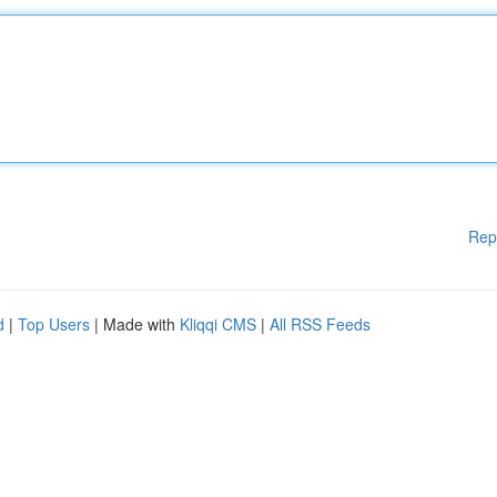
Rep
d
|
Top Users
| Made with
Kliqqi CMS
|
All RSS Feeds