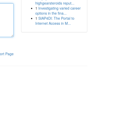
highgearsteroids reput...
1
Investigating varied career
options in the fina...
1
SIAP4DI: The Portal to
Internet Access in M...
ort Page