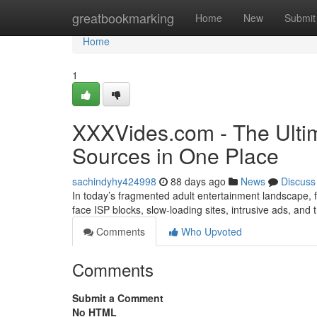
Home
greatbookmarking
Home
New
Submit
Home
1
XXXVides.com - The Ultim
Sources in One Place
sachindyhy424998
88 days ago
News
Discuss
In today’s fragmented adult entertainment landscape, fi
face ISP blocks, slow-loading sites, intrusive ads, and
Comments
Who Upvoted
Comments
Submit a Comment
No HTML