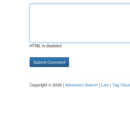
HTML is disabled
Copyright © 2026 |
Advanced Search
|
Live
|
Tag Clou