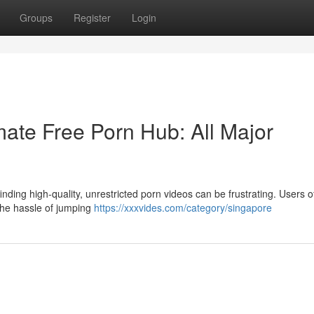
Groups
Register
Login
ate Free Porn Hub: All Major
nding high-quality, unrestricted porn videos can be frustrating. Users o
 the hassle of jumping
https://xxxvides.com/category/singapore