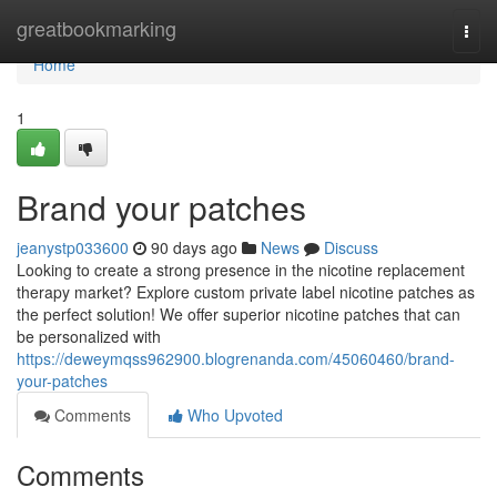
Home
greatbookmarking
Togg
navi
Home
1
Brand your patches
jeanystp033600
90 days ago
News
Discuss
Looking to create a strong presence in the nicotine replacement
therapy market? Explore custom private label nicotine patches as
the perfect solution! We offer superior nicotine patches that can
be personalized with
https://deweymqss962900.blogrenanda.com/45060460/brand-
your-patches
Comments
Who Upvoted
Comments