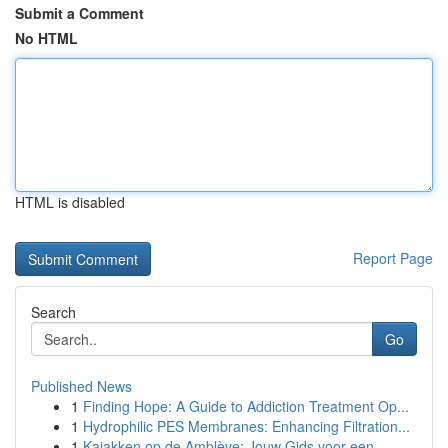
Submit a Comment
No HTML
HTML is disabled
Report Page
Search
Go
Published News
1
Finding Hope: A Guide to Addiction Treatment Op...
1
Hydrophilic PES Membranes: Enhancing Filtration...
1
Kajakken op de Amblève: Jouw Gids voor een