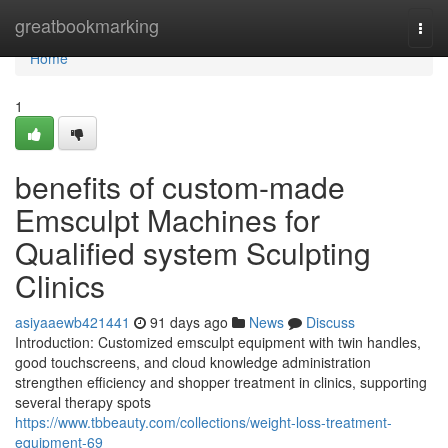
Home
greatbookmarking
Togg
navi
Home
1
benefits of custom-made
Emsculpt Machines for
Qualified system Sculpting
Clinics
asiyaaewb421441
91 days ago
News
Discuss
Introduction: Customized emsculpt equipment with twin handles,
good touchscreens, and cloud knowledge administration
strengthen efficiency and shopper treatment in clinics, supporting
several therapy spots
https://www.tbbeauty.com/collections/weight-loss-treatment-
equipment-69