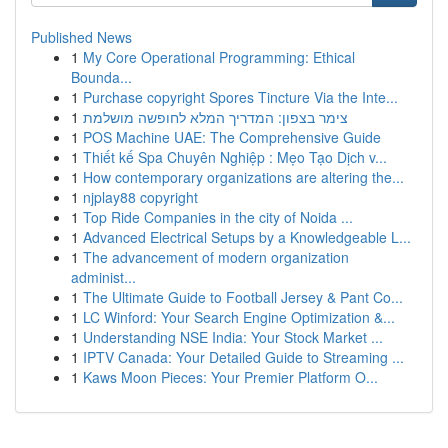
Published News
1
My Core Operational Programming: Ethical
Bounda...
1
Purchase copyright Spores Tincture Via the Inte...
1
צימר בצפון: המדריך המלא לחופשה מושלמת
1
POS Machine UAE: The Comprehensive Guide
1
Thiết kế Spa Chuyên Nghiệp : Mẹo Tạo Dịch v...
1
How contemporary organizations are altering the...
1
njplay88 copyright
1
Top Ride Companies in the city of Noida ...
1
Advanced Electrical Setups by a Knowledgeable L...
1
The advancement of modern organization
administ...
1
The Ultimate Guide to Football Jersey & Pant Co...
1
LC Winford: Your Search Engine Optimization &...
1
Understanding NSE India: Your Stock Market ...
1
IPTV Canada: Your Detailed Guide to Streaming ...
1
Kaws Moon Pieces: Your Premier Platform O...