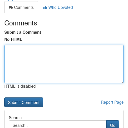
Comments
Who Upvoted
Comments
Submit a Comment
No HTML
HTML is disabled
Report Page
Search
Go