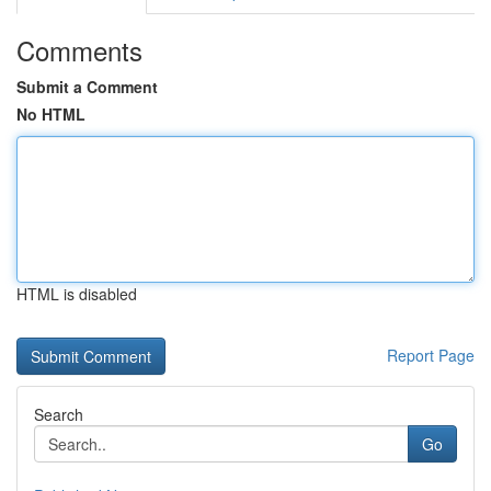
Comments
Submit a Comment
No HTML
HTML is disabled
Report Page
Search
Go