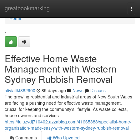
Home
greatbookmarking
Togg
navi
Home
1
Effective Home Waste
Management with Western
Sydney Rubbish Removal
alivialfkf882900
89 days ago
News
Discuss
The growing residential and industrial areas of New South Wales
are facing a pushing need for effective waste management,
crucial for keeping the community's lifestyle. As waste collects,
house owners and services
https://luluzvdj710402.azzablog.com/41665388/specialist-home-
organisation-made-easy-with-western-sydney-rubbish-removal
Comments
Who Upvoted