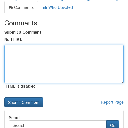
Comments
Who Upvoted
Comments
Submit a Comment
No HTML
HTML is disabled
Report Page
Search
Go