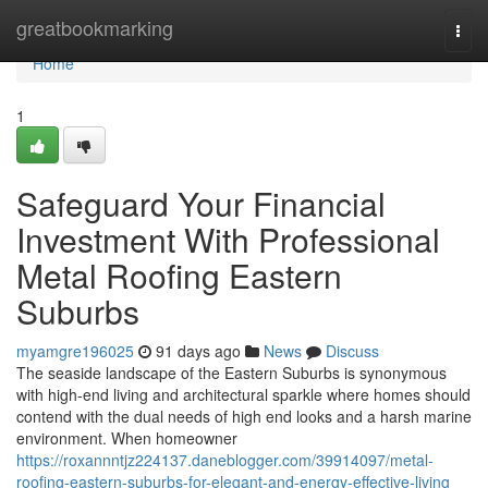
Home
greatbookmarking
Togg
navi
Home
1
Safeguard Your Financial
Investment With Professional
Metal Roofing Eastern
Suburbs
myamgre196025
91 days ago
News
Discuss
The seaside landscape of the Eastern Suburbs is synonymous
with high-end living and architectural sparkle where homes should
contend with the dual needs of high end looks and a harsh marine
environment. When homeowner
https://roxannntjz224137.daneblogger.com/39914097/metal-
roofing-eastern-suburbs-for-elegant-and-energy-effective-living