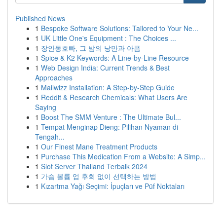
Published News
1
Bespoke Software Solutions: Tailored to Your Ne...
1
UK Little One's Equipment : The Choices ...
1
장안동호빠, 그 밤의 낭만과 아픔
1
Spice & K2 Keywords: A Line-by-Line Resource
1
Web Design India: Current Trends & Best
Approaches
1
Mailwizz Installation: A Step-by-Step Guide
1
Reddit & Research Chemicals: What Users Are
Saying
1
Boost The SMM Venture : The Ultimate Bul...
1
Tempat Menginap Dieng: Pilihan Nyaman di
Tengah...
1
Our Finest Mane Treatment Products
1
Purchase This Medication From a Website: A Simp...
1
Slot Server Thailand Terbaik 2024
1
가슴 볼륨 업 후회 없이 선택하는 방법
1
Kızartma Yağı Seçimi: İpuçları ve Püf Noktaları