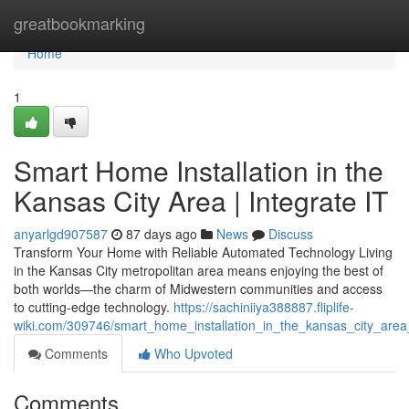
Home
greatbookmarking
Home
1
Smart Home Installation in the
Kansas City Area | Integrate IT
anyarlgd907587
87 days ago
News
Discuss
Transform Your Home with Reliable Automated Technology Living
in the Kansas City metropolitan area means enjoying the best of
both worlds—the charm of Midwestern communities and access
to cutting-edge technology.
https://sachiniiya388887.fliplife-
wiki.com/309746/smart_home_installation_in_the_kansas_city_area_
Comments
Who Upvoted
Comments