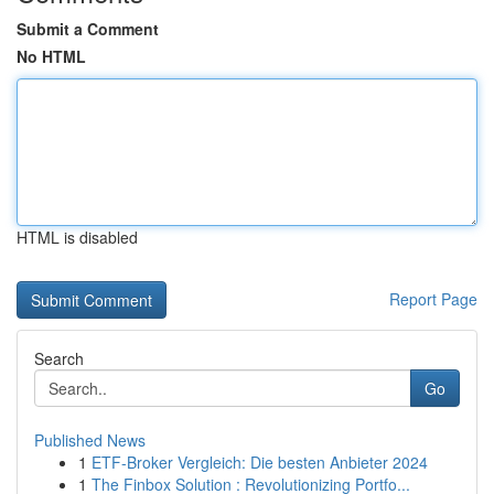
Submit a Comment
No HTML
HTML is disabled
Report Page
Search
Go
Published News
1
ETF-Broker Vergleich: Die besten Anbieter 2024
1
The Finbox Solution : Revolutionizing Portfo...