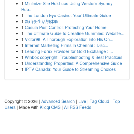
1
Minimize Site Hold-ups Using Western Sydney
Rub...
1
The London Eye Casino: Your Ultimate Guide
1
新山夜生活初体验
1
Casula Pest Control: Protecting Your Home
1
The Ultimate Guide to Creatine Gummies: Website...
1
Victor96: A Thorough Exploration into His On...
1
Internet Marketing Firms in Chennai : Disc...
1
Leading Forex Provider for Gold Exchange : ...
1
Winbox copyright: Troubleshooting & Best Practices
1
Understanding Properties: A Comprehensive Guide
1
IPTV Canada: Your Guide to Streaming Choices
Copyright © 2026 |
Advanced Search
|
Live
|
Tag Cloud
|
Top
Users
| Made with
Kliqqi CMS
|
All RSS Feeds