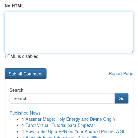
No HTML
HTML is disabled
Report Page
Search
Go
Published News
1
Aasimar Mage: Holy Energy and Divine Origin
1
Tarot Virtual: Tutorial para Empezar
1
How to Set Up a VPN on Your Android Phone: A St...
1
Ataşehir Escort Servisleri : Alternatifler ...