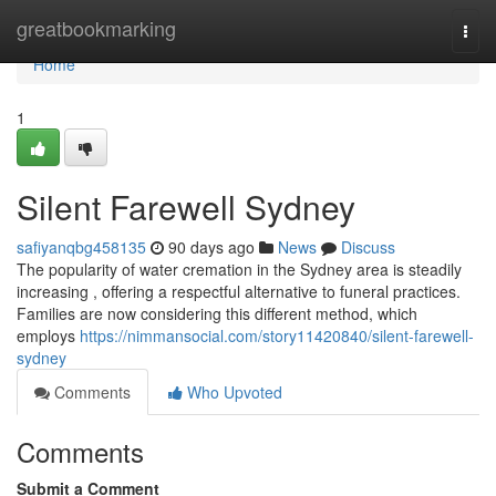
Home
greatbookmarking
Togg
navi
Home
1
Silent Farewell Sydney
safiyanqbg458135
90 days ago
News
Discuss
The popularity of water cremation in the Sydney area is steadily
increasing , offering a respectful alternative to funeral practices.
Families are now considering this different method, which
employs
https://nimmansocial.com/story11420840/silent-farewell-
sydney
Comments
Who Upvoted
Comments
Submit a Comment