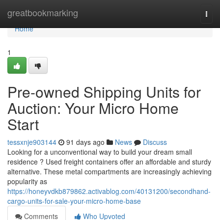
Home
greatbookmarking
Togg
navi
Home
1
Pre-owned Shipping Units for
Auction: Your Micro Home
Start
tessxnje903144
91 days ago
News
Discuss
Looking for a unconventional way to build your dream small
residence ? Used freight containers offer an affordable and sturdy
alternative. These metal compartments are increasingly achieving
popularity as
https://honeyvdkb879862.activablog.com/40131200/secondhand-
cargo-units-for-sale-your-micro-home-base
Comments
Who Upvoted