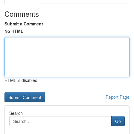
Comments
Submit a Comment
No HTML
HTML is disabled
Report Page
Search
Go