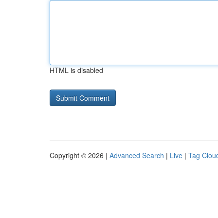
HTML is disabled
Copyright © 2026 |
Advanced Search
|
Live
|
Tag Clou