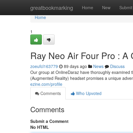
Home
greatbookmarking
Home
New
Submit
Home
1
Ray Neo Air Four Pro : 
zoeufcl163779
89 days ago
News
Discuss
Our group at OnlineDaraz have thoroughly examined th
(Augmented Reality) headset promises a unique adve
ezine.com/profile
Comments
Who Upvoted
Comments
Submit a Comment
No HTML