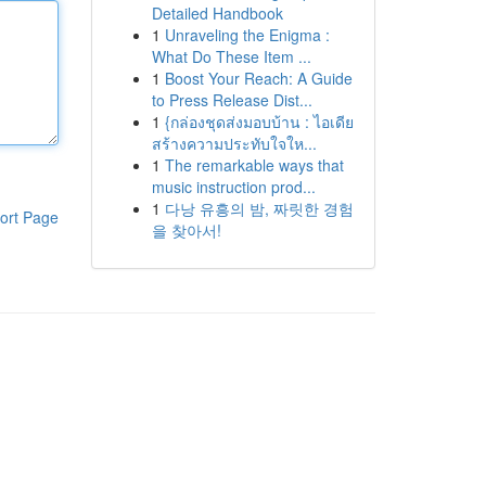
Detailed Handbook
1
Unraveling the Enigma :
What Do These Item ...
1
Boost Your Reach: A Guide
to Press Release Dist...
1
{กล่องชุดส่งมอบบ้าน : ไอเดีย
สร้างความประทับใจให...
1
The remarkable ways that
music instruction prod...
1
다낭 유흥의 밤, 짜릿한 경험
ort Page
을 찾아서!