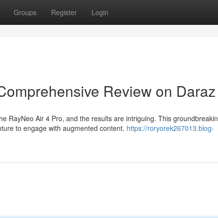
Groups
Register
Login
A Comprehensive Review on Daraz
e RayNeo Air 4 Pro, and the results are intriguing. This groundbreaki
nture to engage with augmented content.
https://roryorek267013.blog-