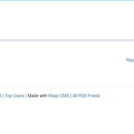
Rep
d
|
Top Users
| Made with
Kliqqi CMS
|
All RSS Feeds