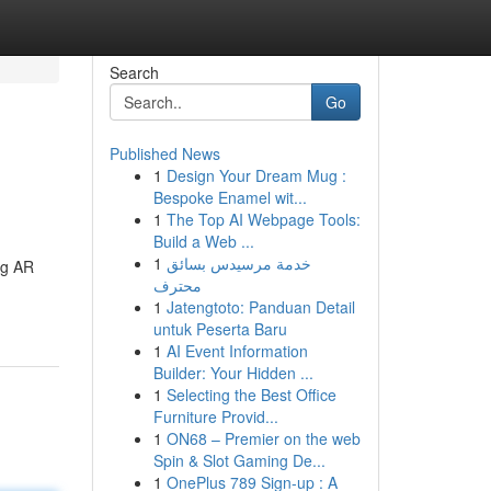
Search
Go
Published News
1
Design Your Dream Mug :
Bespoke Enamel wit...
1
The Top AI Webpage Tools:
Build a Web ...
1
خدمة مرسيدس بسائق
ng AR
محترف
1
Jatengtoto: Panduan Detail
untuk Peserta Baru
1
AI Event Information
Builder: Your Hidden ...
1
Selecting the Best Office
Furniture Provid...
1
ON68 – Premier on the web
Spin & Slot Gaming De...
1
OnePlus 789 Sign-up : A