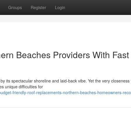
Groups
Register
Login
ern Beaches Providers With Fast
y its spectacular shoreline and laid‑back vibe. Yet the very closeness 
s unique difficulties for
/budget-friendly-roof-replacements-northern-beaches-homeowners-re