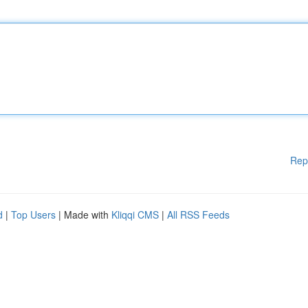
Rep
d
|
Top Users
| Made with
Kliqqi CMS
|
All RSS Feeds