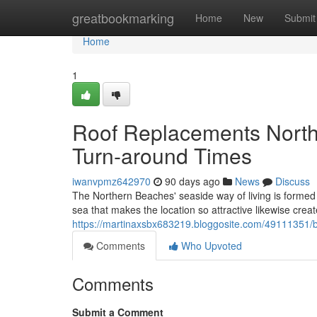
Home
greatbookmarking
Home
New
Submit
Home
1
Roof Replacements North
Turn-around Times
iwanvpmz642970
90 days ago
News
Discuss
The Northern Beaches' seaside way of living is formed b
sea that makes the location so attractive likewise create
https://martinaxsbx683219.bloggosite.com/49111351
Comments
Who Upvoted
Comments
Submit a Comment