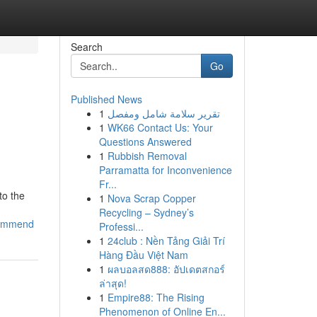
Search
Go
Published News
1
تقرير سلامة شامل ومفصل
1
WK66 Contact Us: Your
Questions Answered
1
Rubbish Removal
Parramatta for Inconvenience
Fr...
to the
1
Nova Scrap Copper
Recycling – Sydney’s
commend
Professi...
1
24club : Nền Tảng Giải Trí
Hàng Đầu Việt Nam
1
ผลบอลสด888: อัปเดตสกอร์
ล่าสุด!
1
Empire88: The Rising
Phenomenon of Online En...