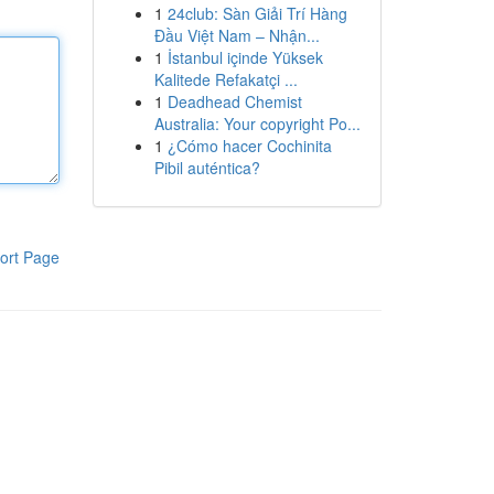
1
24club: Sàn Giải Trí Hàng
Đầu Việt Nam – Nhận...
1
İstanbul içinde Yüksek
Kalitede Refakatçi ...
1
Deadhead Chemist
Australia: Your copyright Po...
1
¿Cómo hacer Cochinita
Pibil auténtica?
ort Page