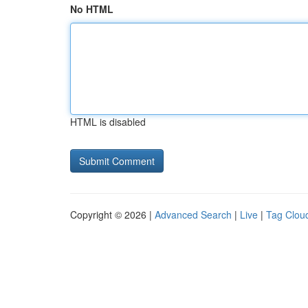
No HTML
HTML is disabled
Copyright © 2026 |
Advanced Search
|
Live
|
Tag Clou