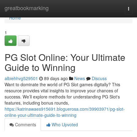
Home
greatbookmarking
Togg
navi
Home
1
PG Slot Online: Your Ultimate
Guide to Winning
albiehhvg529501
89 days ago
News
Discuss
Want to dominate the world of PG Slot games digitally? This
resource provides vital insights to improve your chances of
success. We’ll explore methods for understanding PG Slot's
features, including bonus rounds,
https://katrinawaes915691.bloguerosa.com/39903971/pg-slot-
online-your-ultimate-guide-to-winning
Comments
Who Upvoted