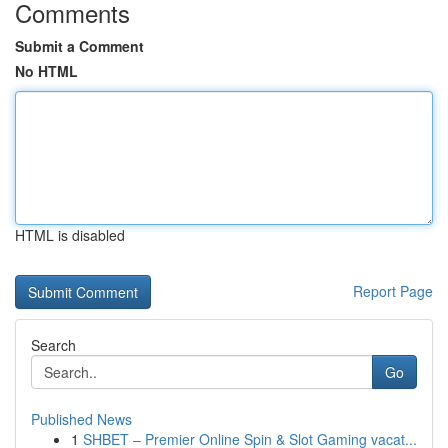
Comments
Submit a Comment
No HTML
HTML is disabled
Report Page
Search
Go
Published News
1
SHBET – Premier Online Spin & Slot Gaming vacat...