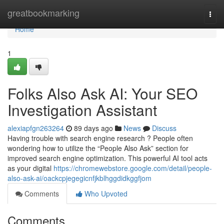
Home
greatbookmarking
Togg
navi
Home
1
Folks Also Ask AI: Your SEO
Investigation Assistant
alexiapfgn263264
89 days ago
News
Discuss
Having trouble with search engine research ? People often
wondering how to utilize the “People Also Ask” section for
improved search engine optimization. This powerful AI tool acts
as your digital
https://chromewebstore.google.com/detail/people-
also-ask-ai/oackcpjegegicnfjkblhggdidkggfjom
Comments
Who Upvoted
Comments