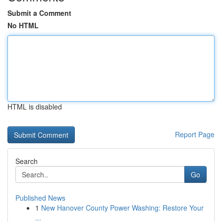
Submit a Comment
No HTML
HTML is disabled
Report Page
Search
Go
Published News
1
New Hanover County Power Washing: Restore Your
...