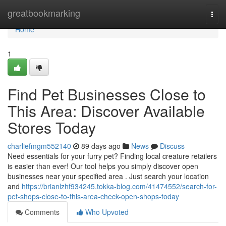
Home
greatbookmarking
Togg
navi
Home
1
Find Pet Businesses Close to
This Area: Discover Available
Stores Today
charliefmgm552140
89 days ago
News
Discuss
Need essentials for your furry pet? Finding local creature retailers
is easier than ever! Our tool helps you simply discover open
businesses near your specified area . Just search your location
and
https://brianlzhf934245.tokka-blog.com/41474552/search-for-
pet-shops-close-to-this-area-check-open-shops-today
Comments
Who Upvoted