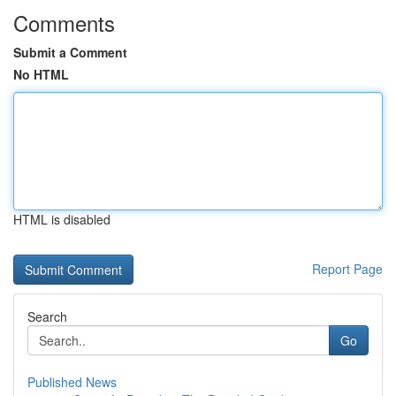
Comments
Submit a Comment
No HTML
HTML is disabled
Report Page
Search
Go
Published News