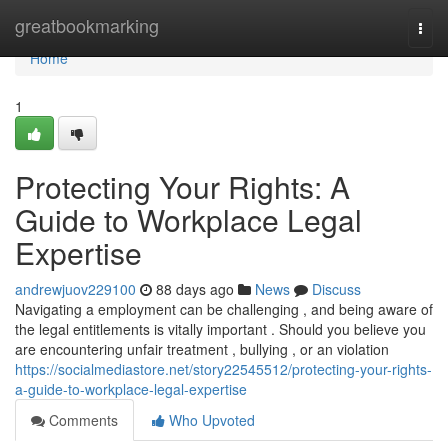
Home
greatbookmarking
Togg
navi
Home
1
Protecting Your Rights: A
Guide to Workplace Legal
Expertise
andrewjuov229100
88 days ago
News
Discuss
Navigating a employment can be challenging , and being aware of
the legal entitlements is vitally important . Should you believe you
are encountering unfair treatment , bullying , or an violation
https://socialmediastore.net/story22545512/protecting-your-rights-
a-guide-to-workplace-legal-expertise
Comments
Who Upvoted