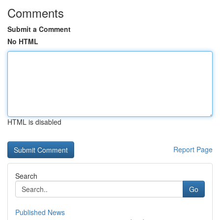
Comments
Submit a Comment
No HTML
HTML is disabled
Report Page
Search
Go
Published News