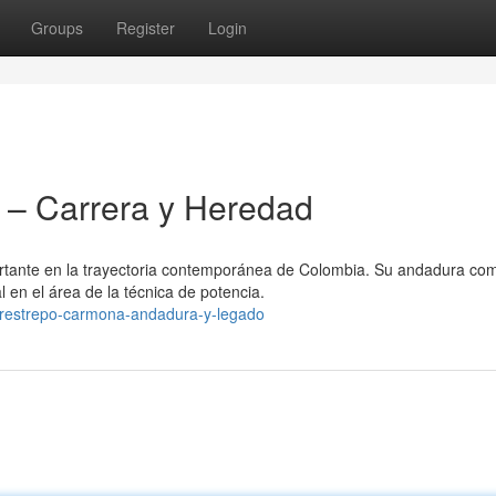
Groups
Register
Login
– Carrera y Heredad
rtante en la trayectoria contemporánea de Colombia. Su andadura co
 en el área de la técnica de potencia.
-restrepo-carmona-andadura-y-legado