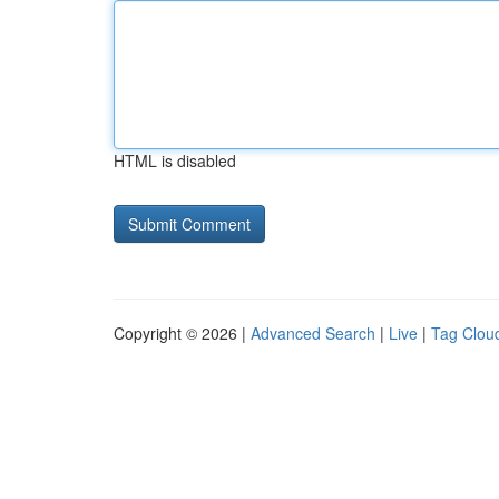
HTML is disabled
Copyright © 2026 |
Advanced Search
|
Live
|
Tag Clou