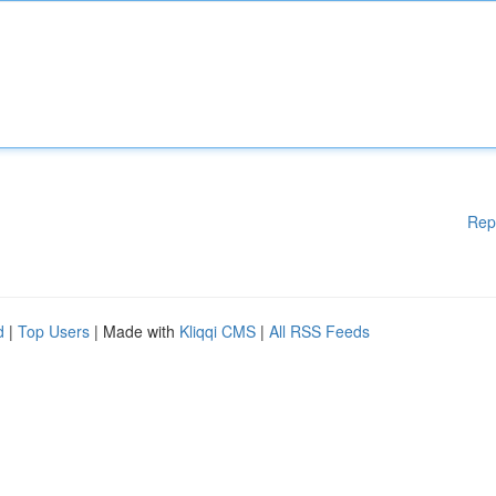
Rep
d
|
Top Users
| Made with
Kliqqi CMS
|
All RSS Feeds