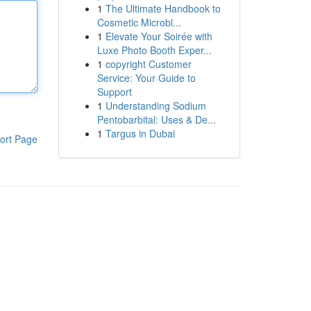
1
The Ultimate Handbook to
Cosmetic Microbl...
1
Elevate Your Soirée with
Luxe Photo Booth Exper...
1
copyright Customer
Service: Your Guide to
Support
1
Understanding Sodium
Pentobarbital: Uses & De...
1
Targus in Dubai
ort Page