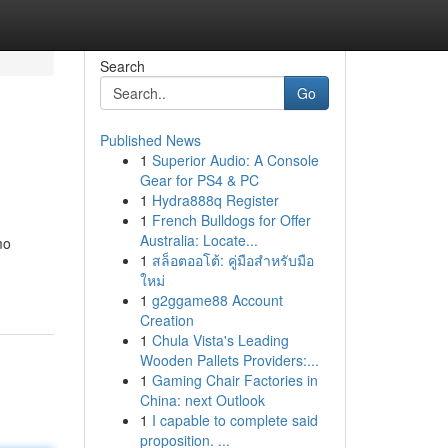
Search
Go
Published News
1
Superior Audio: A Console
Gear for PS4 & PC
1
Hydra888q Register
1
French Bulldogs for Offer
Australia: Locate...
mo
1
สล็อตออโต้: คู่มือสำหรับมือ
ใหม่
1
g2ggame88 Account
Creation
1
Chula Vista's Leading
Wooden Pallets Providers:...
1
Gaming Chair Factories in
China: next Outlook
1
I capable to complete said
proposition. ...