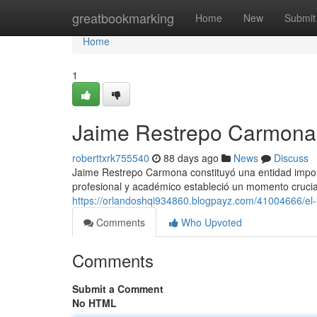
Home
greatbookmarking
Home
New
Submit
Home
1
Jaime Restrepo Carmona 
roberttxrk755540
88 days ago
News
Discuss
Jaime Restrepo Carmona constituyó una entidad impo
profesional y académico estableció un momento crucial
https://orlandoshqi934860.blogpayz.com/41004666/el
Comments
Who Upvoted
Comments
Submit a Comment
No HTML