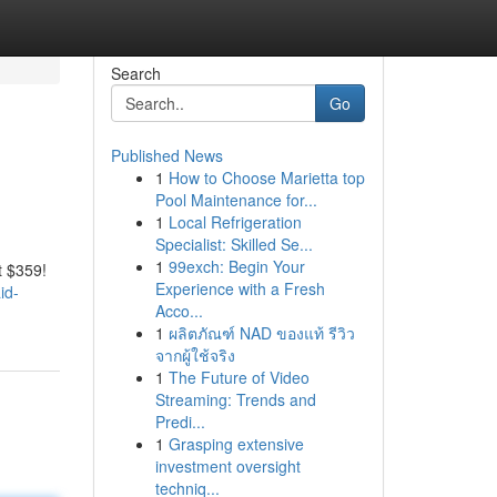
Search
Go
Published News
1
How to Choose Marietta top
Pool Maintenance for...
1
Local Refrigeration
Specialist: Skilled Se...
1
99exch: Begin Your
t $359!
Experience with a Fresh
id-
Acco...
1
ผลิตภัณฑ์ NAD ของแท้ รีวิว
จากผู้ใช้จริง
1
The Future of Video
Streaming: Trends and
Predi...
1
Grasping extensive
investment oversight
techniq...