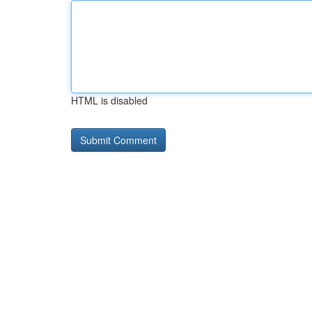
HTML is disabled