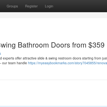
Groups
Register
Login
Swing Bathroom Doors from $359
s
xperts offer attractive slide & swing restroom doors starting from jus
 – our team handle
https://myeasybookmarks.com/story7045855/renova