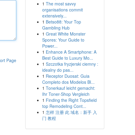
1
The most savvy
organisations commit
extensively...
1
Betso88: Your Top
Gambling Hub
1
Great White Monster
Spores: Your Guide to
Power...
1
Enhance A Smartphone: A
Best Guide to Luxury Mo...
ort Page
1
Szczotka fryzjerski ciemny :
idealny do pas...
1
Receptor Duosat: Guia
Completo dos Modelos Bl...
1
Tonerkauf leicht gemacht:
Ihr Toner-Shop Vergleich
1
Finding the Right Topsfield
top Remodeling Cont...
1
怎样 注册 此 域名：新手 入
门 教程