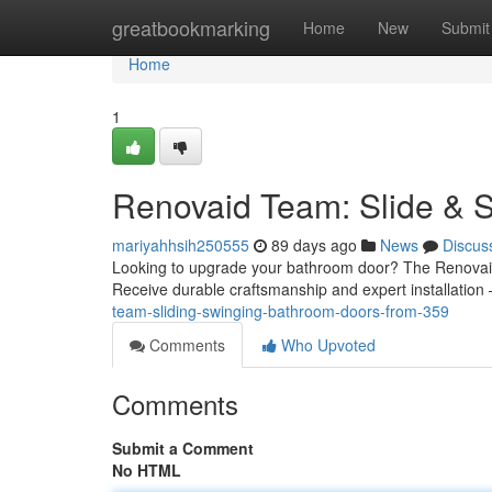
Home
greatbookmarking
Home
New
Submit
Home
1
Renovaid Team: Slide & 
mariyahhsih250555
89 days ago
News
Discus
Looking to upgrade your bathroom door? The Renovaid e
Receive durable craftsmanship and expert installation
team-sliding-swinging-bathroom-doors-from-359
Comments
Who Upvoted
Comments
Submit a Comment
No HTML