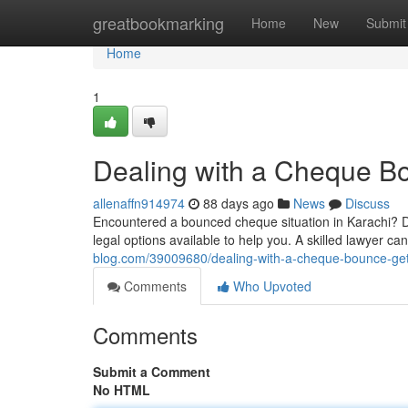
Home
greatbookmarking
Home
New
Submit
Home
1
Dealing with a Cheque Bo
allenaffn914974
88 days ago
News
Discuss
Encountered a bounced cheque situation in Karachi? Do
legal options available to help you. A skilled lawyer c
blog.com/39009680/dealing-with-a-cheque-bounce-get-
Comments
Who Upvoted
Comments
Submit a Comment
No HTML