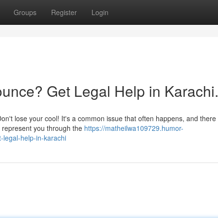
Groups
Register
Login
unce? Get Legal Help in Karachi
n't lose your cool! It's a common issue that often happens, and there
an represent you through the
https://matheilwa109729.humor-
legal-help-in-karachi