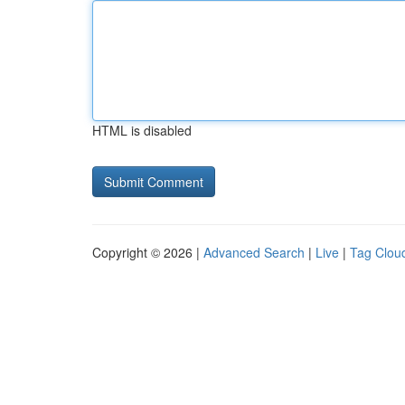
HTML is disabled
Copyright © 2026 |
Advanced Search
|
Live
|
Tag Clou