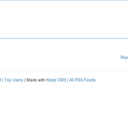
Rep
d
|
Top Users
| Made with
Kliqqi CMS
|
All RSS Feeds