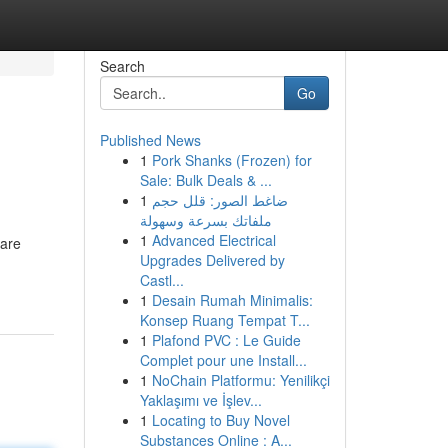
Search
Go
Published News
1
Pork Shanks (Frozen) for
.
Sale: Bulk Deals & ...
1
ضاغط الصور: قلل حجم
ملفاتك بسرعة وسهولة
1
Advanced Electrical
 are
Upgrades Delivered by
Castl...
1
Desain Rumah Minimalis:
Konsep Ruang Tempat T...
1
Plafond PVC : Le Guide
Complet pour une Install...
1
NoChain Platformu: Yenilikçi
Yaklaşımı ve İşlev...
1
Locating to Buy Novel
Substances Online : A...