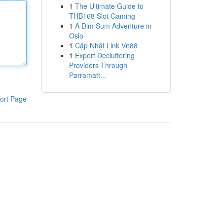
1
The Ultimate Guide to
THB168 Slot Gaming
1
A Dim Sum Adventure in
Oslo
1
Cập Nhật Link Vn88
1
Expert Decluttering
Providers Through
Parramatt...
ort Page