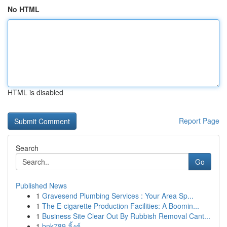
No HTML
HTML is disabled
Report Page
Search
Go
Published News
1
Gravesend Plumbing Services : Your Area Sp...
1
The E-cigarette Production Facilities: A Boomin...
1
Business Site Clear Out By Rubbish Removal Cant...
1
bnk789 ลิ้งค์