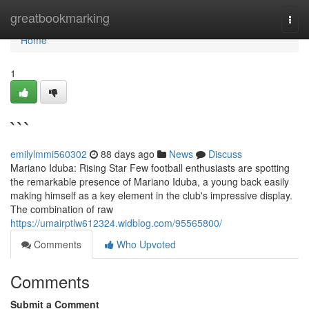
Home
greatbookmarking
Togg
navi
Home
1
```
emilylmmi560302
88 days ago
News
Discuss
Mariano Iduba: Rising Star Few football enthusiasts are spotting
the remarkable presence of Mariano Iduba, a young back easily
making himself as a key element in the club's impressive display.
The combination of raw
https://umairptlw612324.widblog.com/95565800/
Comments
Who Upvoted
Comments
Submit a Comment